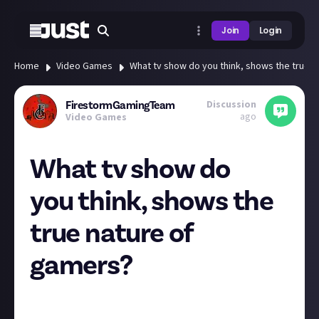
Join
Login
Home
Video Games
What tv show do you think, shows the true 
Discussion
FirestormGamingTeam
ago
Video Games
What tv show do
you think, shows the
true nature of
gamers?
So we know that certain TV programs, films, and
adaptions have been made about games and gamers,