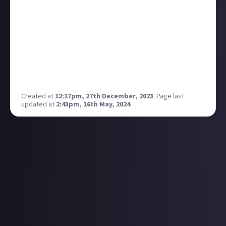
what do you think is the best version of this?
My personal favorite is The Big Bang Theory, I think
it depicts the true nature of gamers and working at
the same time, the awkward journey for gamers to
relationships from being single.
So what's your favorite TV/Film that shows gamers
in there true nature on the big screen?
Created at
12:17pm, 27th December, 2023
.
Page last
updated at
2:43pm, 16th May, 2024
.