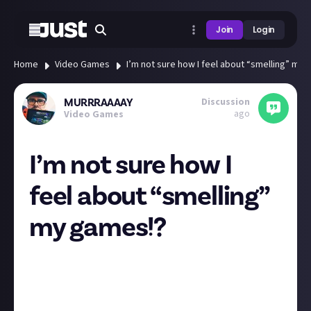
Join
Login
Home
Video Games
I’m not sure how I feel about “smelling” my
Discussion
MURRRAAAAY
ago
Video Games
I’m not sure how I
feel about “smelling”
my games!?
Sony patents a “Smell-O-Vision” style video game
aroma system🚀
The new technology could simulate odors from video
game worlds, for enhanced player immersion😱