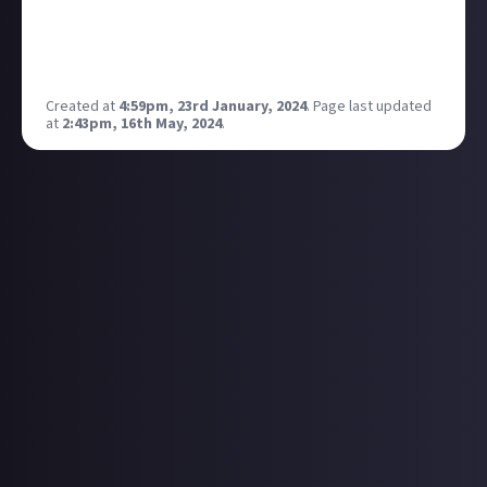
How do you feel about a technology that allows you
to smell things from video games?
Source:
Created at
4:59pm, 23rd January, 2024
.
Page last updated
at
2:43pm, 16th May, 2024
.