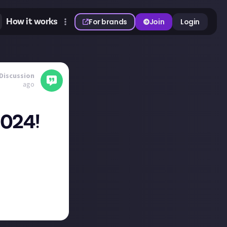
How it works
For brands
Join
Login
Discussion
ago
2024!