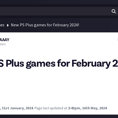
mes
New PS Plus games for February 2024!
AAAY
mes
 Plus games for February 
 Games for February 2024 have been revealed! 💙🎮
 1 release)
xcited to play?
 31st January, 2024
.
Page last updated at
2:43pm, 16th May, 2024
.