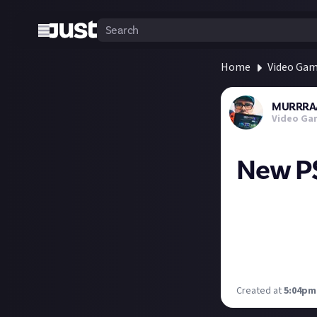
Home
Video Ga
MURRRA
Video Ga
New PS
PlayStation Plus
• Foamstars (day
• Rollerdrome
• Steel Rising
Any here you’re e
Created at
5:04pm,