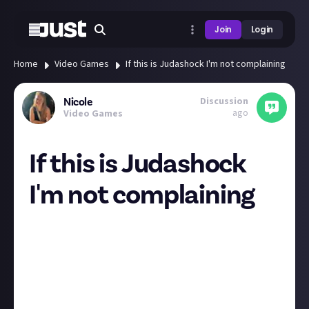
Join
Login
Home
Video Games
If this is Judashock I'm not complaining
Discussion
Nicole
ago
Video Games
If this is Judashock
I'm not complaining
Given Judas is from the creator of Bioshock, it
shouldn't be overly surprising that it feels similar
though some people unimpressed with just how
similar.
All I know is I'll never be upset by the sentence
"Bioshock with cowboy dinosaurs!"