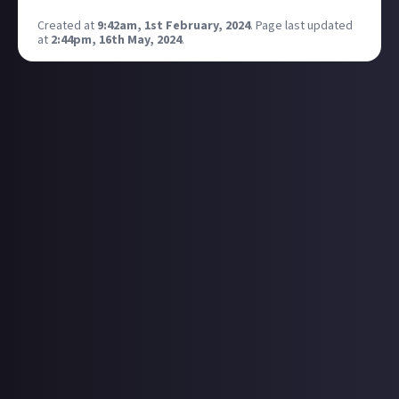
Created at
9:42am, 1st February, 2024
.
Page last updated
at
2:44pm, 16th May, 2024
.