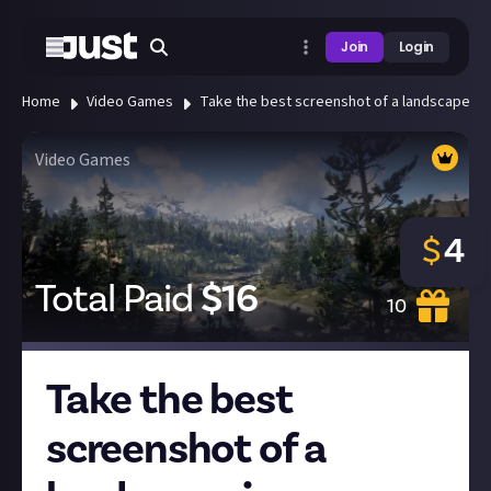
Join
Login
Home
Video Games
Take the best screenshot of a landscape in 
Video Games
$
4
Total Paid
$
16
10
Take the best
screenshot of a