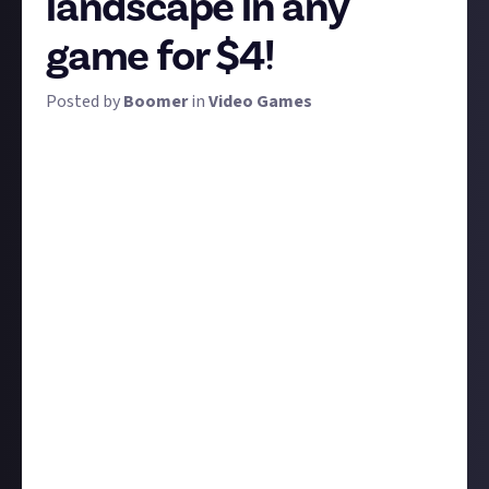
landscape in any
game for $4!
Posted by
Boomer
in
Video Games
Planet Earth is an incredible place, and when you
consider it's only one of countless planets among
the invented worlds of video games, it's a little
overawing to think how much natural digital beauty
there must be out there. We want you to go capture
it!
Take the very best screenshot you can of a beautiful
landscape in any game. The only requirement is that
the focus should be on the environment and at a
large scale: no close-ups of plants, we want zoomed-
out, wide-angle, epic shots! Otherwise, it's all good:
alien planet, fantasy world, desert dunes, jungle
canopies, lovely green hills, whatever. We'll even
allow urban cityscapes, just make them epic. The ten