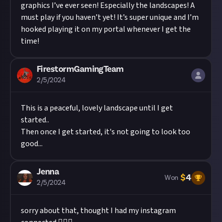
graphics I’ve ever seen! Especially the landscapes! A
must play if you haven’t yet! It’s super unique and I’m
hooked playing it on my portal whenever I get the
time!
FirestormGamingTeam
2/5/2024
This is a peaceful, lovely landscape until I get
started..
Then once I get started, it's not going to look too
good...
Jenna
$
4
Won
2/5/2024
sorry about that, thought I had my instagram