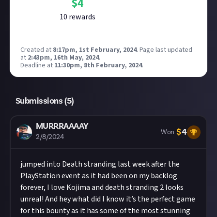
$
4
10
reward
s
Created at
8:17pm, 1st February, 2024
.
Page last updated
at
2:43pm, 16th May, 2024
.
Deadline at
11:30pm, 8th February, 2024
.
Submissions (
5
)
MURRRAAAAY
$
4
Won
2/8/2024
jumped into Death stranding last week after the
PlayStation event as it had been on my backlog
forever, I love Kojima and death stranding 2 looks
unreal! And hey what did I know it’s the perfect game
for this bounty as it has some of the most stunning