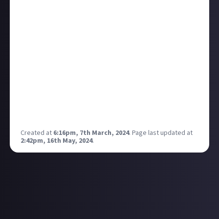
comes with JA being a prosocial environment. I think
it's a testament to the fact that if you encourage
prosocial behaviour it will just come about with no
intense need to 'push' it. Most people are just nice!
It's something I really appreciate because
sometimes I've been a bit hesitant to ever show any
interest in gaming online and here I feel more
inclined to participate. Also it's making me more
interesting in gaming in general! It's always been an
area I've distanced myself from a little, despite
always enjoying gaming secretly heheheh.
Created at
6:16pm, 7th March, 2024
.
Page last updated at
2:42pm, 16th May, 2024
.