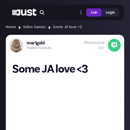
Join
Login
Home
Video Games
Some JA love <3
Discussion
mar1gold
ago
Video Games
Some JA love <3
One thing that I really enjoy about this platform is
the lack of misogyny in spaces concerned with
gaming and tech.
Obviously most gamers are not misogynistic - just
sometimes I feel on other platforms the loudest
voices are the most hateful.
This is definitely something that just naturally