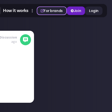
How it works
For brands
Join
Login
Discussion
ago
at 1, Moving Out
 Pass Core and
. Any you fancy