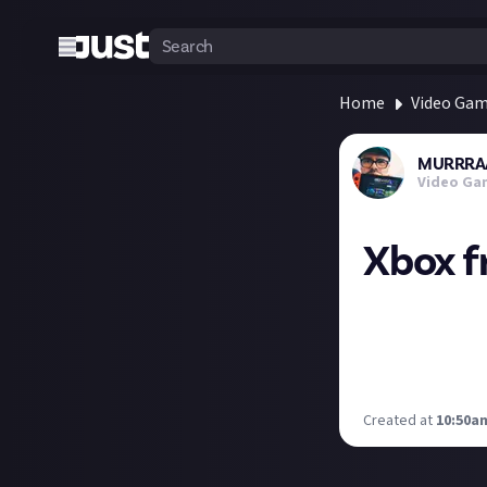
Home
Video Ga
MURRRA
Video Ga
Xbox f
Get over here...
2, From Space an
Xbox Game Pass U
checking out? I 
Created at
10:50am