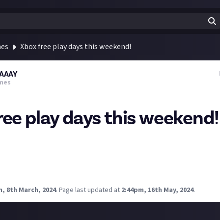
mes
Xbox free play days this weekend!
AAAY
mes
ree play days this weekend!
 and enjoy a jam-packed weekend with Free Play Days! Mortal Komb
d Ed-0: Zombie Uprising are available this weekend for Xbox Game
ltimate members to play until Sunday, March 10 at 11:59 p.m. PDT
will absolutely be blasting through MK1
, 8th March, 2024
.
Page last updated at
2:44pm, 16th May, 2024
.