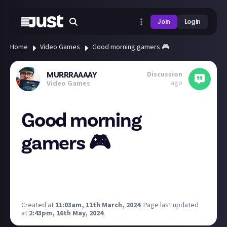
Join
Login
Home
Video Games
Good morning gamers 🎮
Discussion
MURRRAAAAY
ago
Video Games
Good morning
gamers 🎮
gm gamers!✨
how was your weekend? What were you all playing!? I
had a blast playing more Red Alert 3 on Xbox Series S!
Created at
11:03am, 11th March, 2024
.
Page last updated
at
2:43pm, 16th May, 2024
.