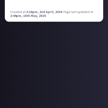
games launching on day one on PS Plus!
Created at
3:18pm, 2nd April, 2024
.
Page last updated at
2:44pm, 16th May, 2024
.