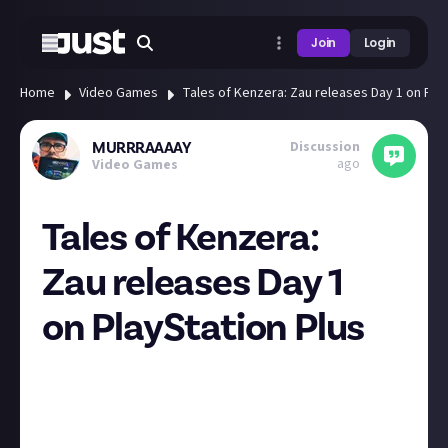
Join
Login
Home
Video Games
Tales of Kenzera: Zau releases Day 1 on Play
Discussion
MURRRAAAAY
ago
Video Games
Tales of Kenzera:
Zau releases Day 1
on PlayStation Plus
Tales of Kenzera: Zau releases Day 1 into the
PlayStation Plus Game Catalog on April 23
Looks like a fun platformer! Anyone else fancy
checking it out? Cool to see some more smaller