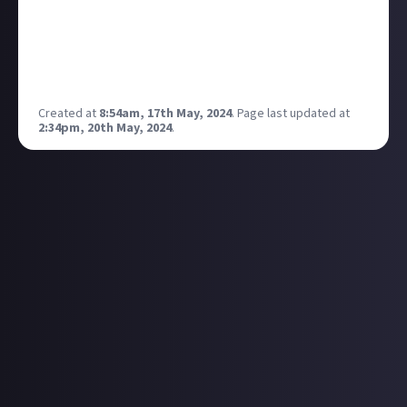
deliver an unparalleled entertainment experience,
and our expectations for the commercial impact of
the title continue to increase.
(Source:
Take-Two Q4 2024 earnings report
)
Created at
8:54am, 17th May, 2024
.
Page last updated at
2:34pm, 20th May, 2024
.