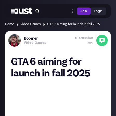
Join
Login
Home
Video Games
GTA 6 aiming for launch in fall 2025
Discussion
Boomer
ago
Video Games
GTA 6 aiming for
launch in fall 2025
As we enter Fiscal 2025 with positive momentum, we
expect to deliver Net Bookings of $5.55 to $5.65
billion. Our outlook reflects a narrowing of Rockstar
Games’ previously established window of Calendar
2025 to Fall of Calendar 2025 for Grand Theft Auto VI.
We are highly confident that Rockstar Games will