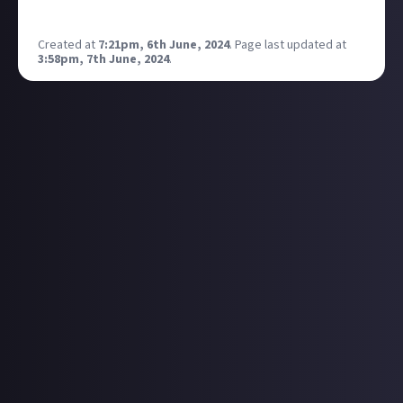
https://www.twitch.tv/murrraaaay
Created at
7:21pm, 6th June, 2024
.
Page last updated at
3:58pm, 7th June, 2024
.