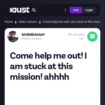
Join
Login
Home
Video Games
Come help me out! I am stuck at this mission
Discussion
MURRRAAAAY
ago
Video Games
Come help me out! I
am stuck at this
mission! ahhhh
Aloha I am now live! Streaming Command & Conquer:
Red Alert 3: RED ALERT 3 EMPIRE OF THE SUN IS
RISING! Comer hang out and help me out and chat all
things gaming too!