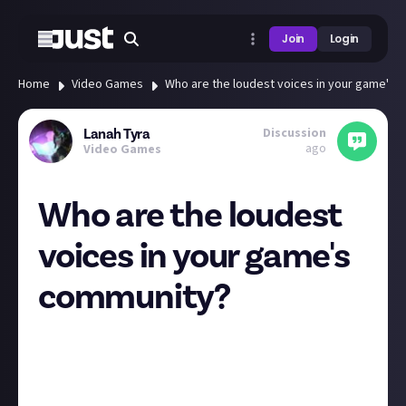
Join
Login
Home
Video Games
Who are the loudest voices in your game's 
Discussion
Lanah Tyra
ago
Video Games
Who are the loudest
voices in your game's
community?
Leading up to the new expansion launch in FFXIV we
had some trial systems like the ability to travel
between data centers in different regions and got
some preliminary information on changes and