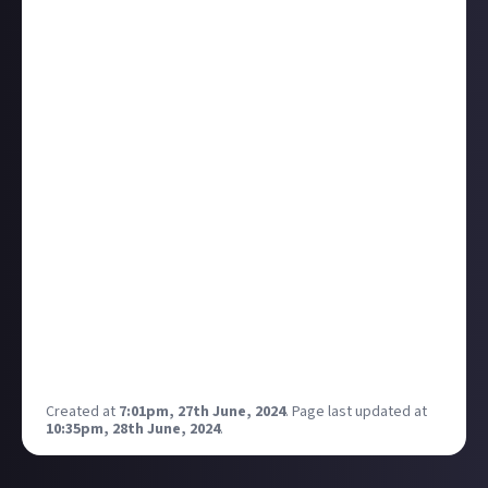
to make content on the side too.
So it got me thinking, who are the loudest voices in
other gaming communities?
Is there a trend here in how much time someone has
for the game?
How can we creators help to make the voices of the
silent ones heard?
Where is the balance between providing enough
content for the full-time gamers and not making the
"casual" players feel like they can never catch up, or a
content is not worth touching with the amount of
time they can play?
Probably I should do a podcast on this, would anyone
be interested to talk about their experience? (I have
another podcast in mind as well 👀)
Created at
7:01pm, 27th June, 2024
.
Page last updated at
10:35pm, 28th June, 2024
.