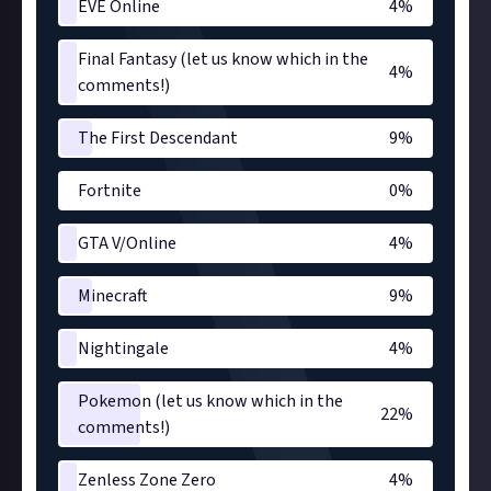
EVE Online
4
%
Final Fantasy (let us know which in the
4
%
comments!)
The First Descendant
9
%
Fortnite
0
%
GTA V/Online
4
%
Minecraft
9
%
Nightingale
4
%
Pokemon (let us know which in the
22
%
comments!)
Zenless Zone Zero
4
%