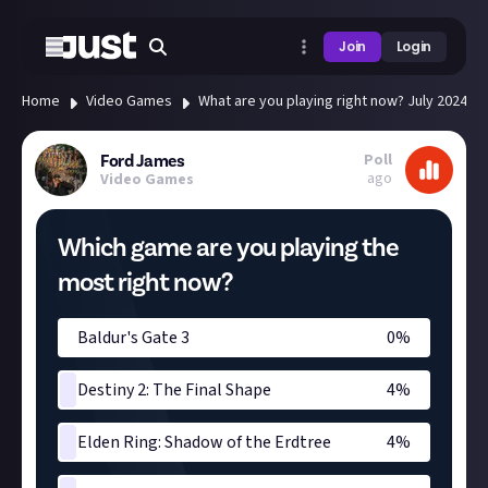
Join
Login
Home
Video Games
What are you playing right now? July 2024
Poll
Ford James
ago
Video Games
Which game are you playing the
most right now?
Baldur's Gate 3
0
%
Destiny 2: The Final Shape
4
%
Elden Ring: Shadow of the Erdtree
4
%