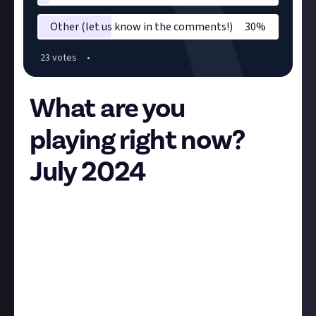
Other (let us know in the comments!)
30
%
23
vote
s
•
What are you
playing right now?
July 2024
Hey all,
The first Friday of the month is here so we want to
know what you’re playing at the moment! The rules
are simple, vote on the poll and comment with what
you’ve been playing, how it’s been going, and
anything else relevant as it helps us learn what you
folks enjoy! In turn that helps with setting bounties,