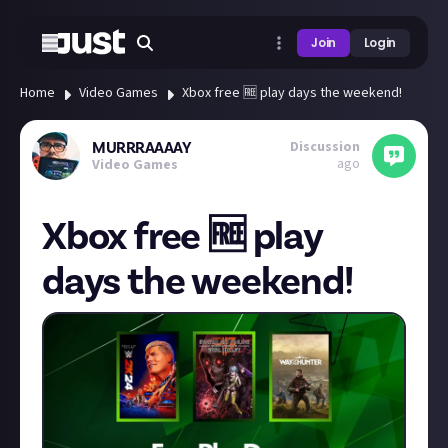
Join
Login
Home
Video Games
Xbox free 🆓 play days the weekend!
Discussion
MURRRAAAAY
ago
Video Games
Xbox free 🆓 play
days the weekend!