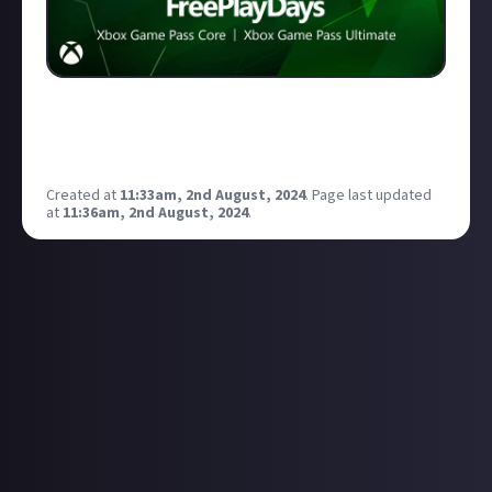
Free Play Days – WWE 2K24, Sword Art Online: Fatal
Bullet, and Way of the Hunter! Need to check out
WWE 2k24
Created at
11:33am, 2nd August, 2024
.
Page last updated
at
11:36am, 2nd August, 2024
.