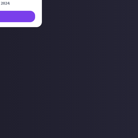
 2024
.