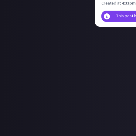
Created at
4:33pm
This post 