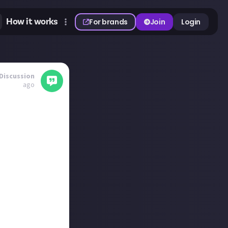
How it works
For brands
Join
Login
Discussion
ago
of video games or
as it follows the