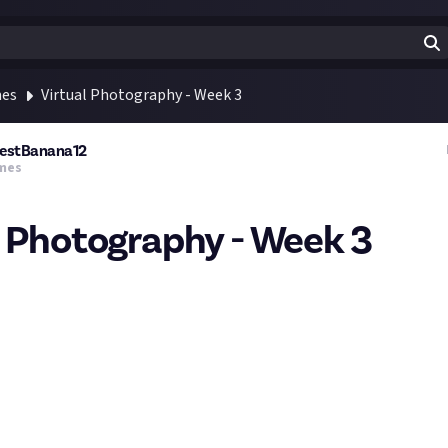
mes
Virtual Photography - Week 3
estBanana12
mes
l Photography - Week 3
phy is a form of photography that is done by taking screenshots 
rlds. You can share images you get from any game you play so long 
is week will be Space!
 Green
Cities
 Space