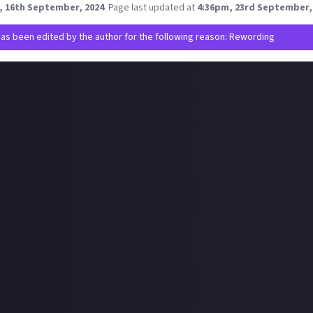
, 16th September, 2024
.
Page last updated at
4:36pm, 23rd September,
has been edited by the author for the following reason: Rewording