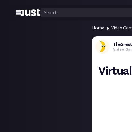
Home
Video Ga
TheGreat
Video Ga
Virtua
Virtual photogra
other virtual wo
weekly theme.
The theme for th
Week 1 Theme -
Week 2 Theme - 
Week 3 Theme -