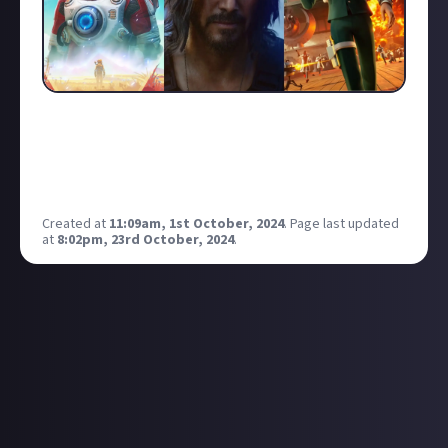
A few spring to mind for me like the launch of the
PlayStation 3, Cyberpunk 2077 or No Mans Sky!
What in your opinion is the greatest comeback in
gaming history?
Created at
11:09am, 1st October, 2024
.
Page last updated
at
8:02pm, 23rd October, 2024
.