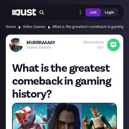
Join
Login
Home
Video Games
What is the greatest comeback in gaming hi
Discussion
MURRRAAAAY
ago
Video Games
What is the greatest
comeback in gaming
history?