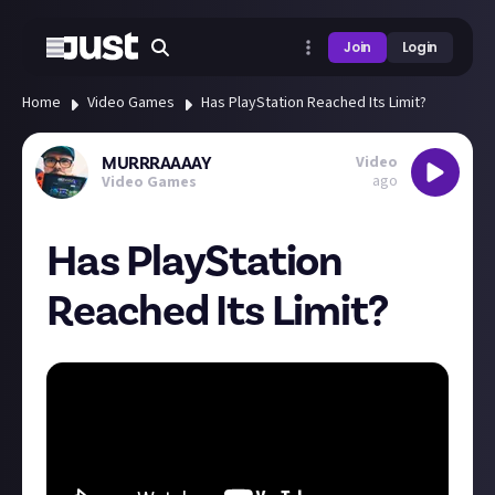
Join
Login
Home
Video Games
Has PlayStation Reached Its Limit?
Video
MURRRAAAAY
ago
Video Games
Has PlayStation
Reached Its Limit?