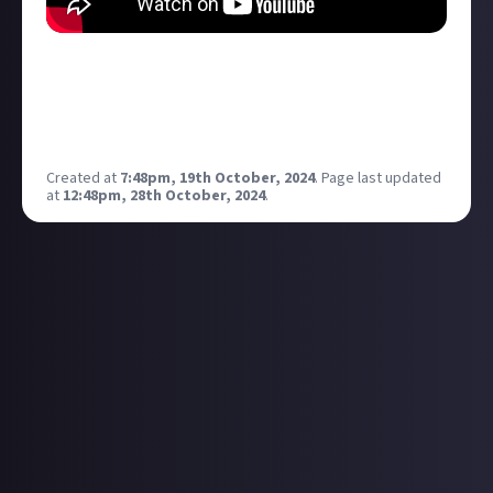
New video! Hopefully some of you enjoy and would
love you views by leaving me a comment on the video
comments! As it’s so good to get everyone’s views on
what’s going on at PlayStation!
Created at
7:48pm, 19th October, 2024
.
Page last updated
at
12:48pm, 28th October, 2024
.