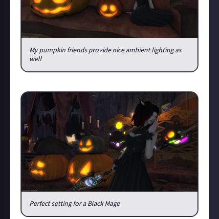
My pumpkin friends provide nice ambient lighting as
well
Anyway, what is it going to be, trick or treat?
Perfect setting for a Black Mage