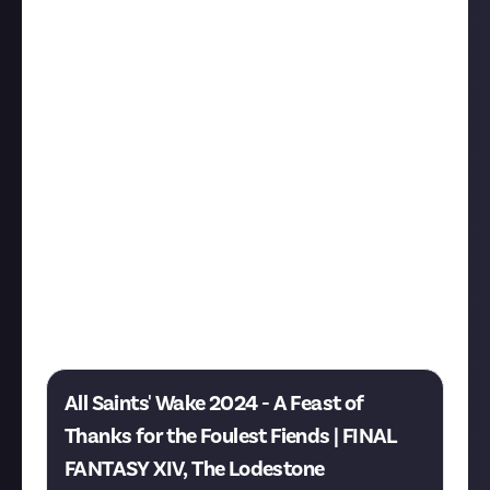
4th November.
If you have been participating in the event over the
last couple of years you will meet some familiar faces
among the event NPCs, but if this is your first spooky
season in Eorzea don't worry, you will be introduced
to the key figures of the event and won't feel like
you've missed out on too much story.
There were a few complains about seasonal event
rewards as for some people felt like they were not
worthy of the effort to engage in idle conversations
and solve the problems of the locals, but I think this
year's event reward outfit is absolutely stunning,
check it out on the official event page:
All Saints' Wake 2024 - A Feast of
Thanks for the Foulest Fiends | FINAL
FANTASY XIV, The Lodestone