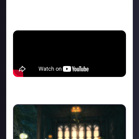
But to give you a little peak into what is awaiting
you, here is my roleplay session from last year with
my partner:
So if you ever wanted your NPC crush to throw kisses
at you, this is your chance, just need to convince a
friend to transform into them,