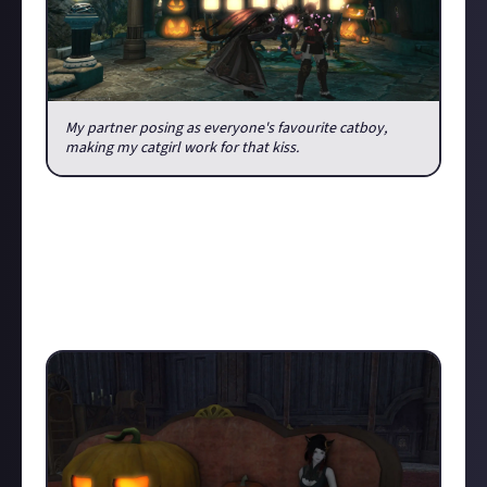
My partner posing as everyone's favourite catboy,
making my catgirl work for that kiss.
But we were not left without new adventures, as this
year we also got to visit the Haunted Manor. If you
have done the Haukke Manor dungeon, than this
location will be familiar to you, but now it's dressed
in full spooky season glory. Find yourself some
pumpkin lanterns to join you for tea: