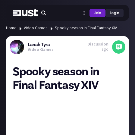
Join
Login
Home
Video Games
Spooky season in Final Fantasy XIV
Discussion
Lanah Tyra
ago
Video Games
Spooky season in
Final Fantasy XIV
The Moogle Treasure Trove event which I wrote
about last week is not the only entertainment you
can get before the release of Patch 7.1 sometime
mid-November. FFXIV has many seasonal event
themed after real life celebrations and the spooky
season is no exception! All Saints' Wake is on until