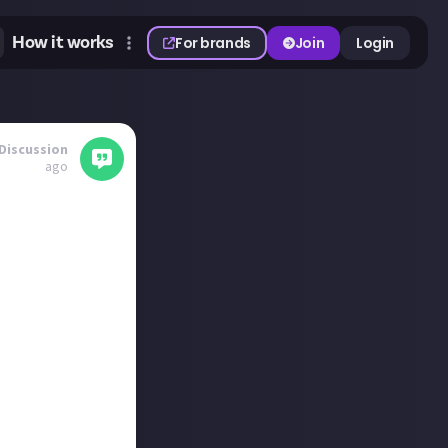
How it works
For brands
Join
Login
Discussion
ago
ses on
nd near-perfect