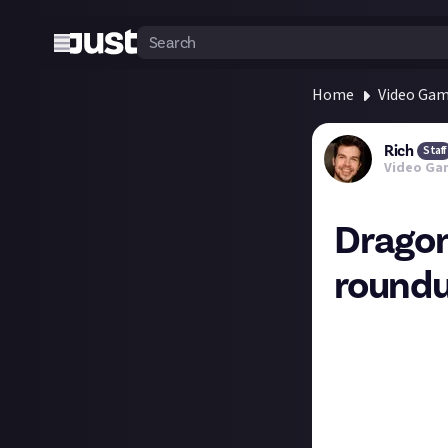
Home
Video Ga
Rich
Staff
Video Ga
Dragon
round
Ten years after 
Halloween. Revie
scores at the top
84 Metacritic
83 Open Critic