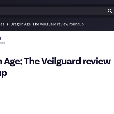
mes
Dragon Age: The Veilguard review roundup
mes
 Age: The Veilguard review
up
Inquisition, the next chapter in Bioware's beloved RPG series relea
ws dropped yesterday and there's an interesting range: perfect a
 end down to, essentially, 'good but not great'.