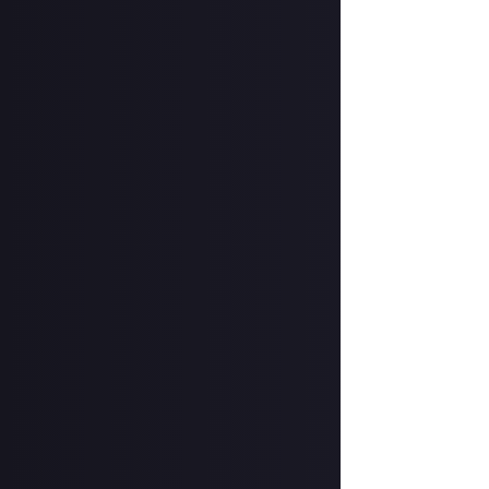
Selected reviews
Eurogamer: 5/5:
and perhaps BioW
IGN: 9/10:
"Refre
leaves no doubt t
GamesRadar: 4.
and feels like a 
MMORPG.com: 8.
recommendation 
TheGamer: 4/5:
worthy successor
PC Gamer: 79/10
previous Dragon
Gamespot: 7/10
great."
VG247: 3/5:
"Full
struggle to get ou
VGC: 3/5:
"Feels 
and interpersonal