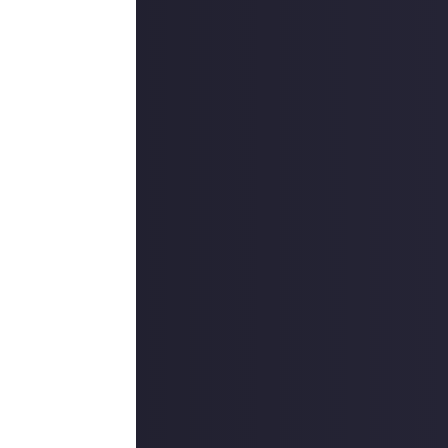
best Dragon Age,
iddle years, and
ion-oriented RPG
makes it an easy
’ve got is a
 Bioware."
telling nuance of
eep it from being
 feel like they
d."
the excellent cast