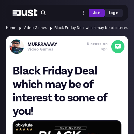
Join
Login
Home
Video Games
Black Friday Deal which may be of interest t
Discussion
MURRRAAAAY
ago
Video Games
Black Friday Deal
which may be of
interest to some of
you!