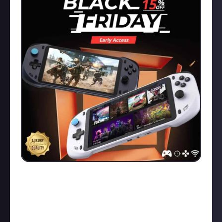
Black Friday DEAL ALERT! Use my links here for a
Discount deal on the ABXYLUTE handheld! This is an
AMAZING remote play console which works with
PlayStation, Xbox, PC, Luna and MORE! -