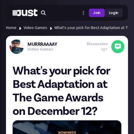
Join
Login
Home
Video Games
What's your pick for Best Adaptation at T
Discussion
MURRRAAAAY
ago
Video Games
What's your pick for
Best Adaptation at
The Game Awards
on December 12?