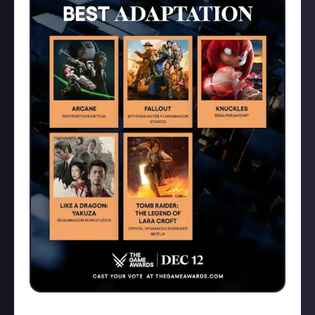
Fallout for me, I thought it was excellent.