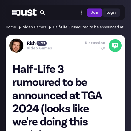
Join
Login
Home
Video Games
Half-Life 3 rumoured to be announced at TGA 
Discussion
Rich
Staff
ago
Video Games
Half-Life 3
rumoured to be
announced at TGA
2024 (looks like
we're doing this