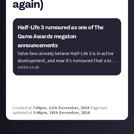
again)
Half-Life 3 rumoured as one of The
Game Awards megaton
announcements
Valve fans already believe Half-Life 3 is in active
development, and now it’s rumoured that a big
metro.co.uk
reveal is just hours away.
Is it me or has it been a while since we did this merry
dance? Why not, eh? Play it again, Gabe.
(For the avoidance of doubt, I do not believe this.)
Created at
7:00pm, 12th December, 2024
.
Page last
updated at
3:46pm, 18th December, 2024
.