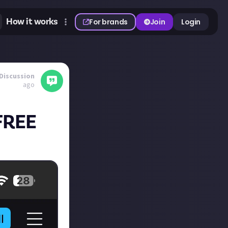
How it works
For brands
Join
Login
Discussion
ago
 FREE