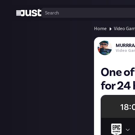
Home
Video Ga
MURRRA
Video Ga
One of
for 24