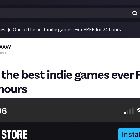
mes
One of the best indie games ever FREE for 24 hours
AAAY
mes
 the best indie games ever
 hours