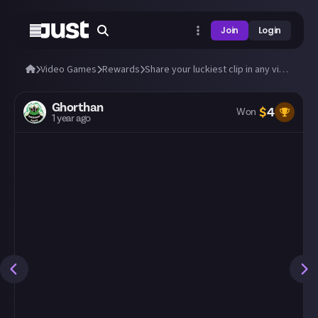
Join
Login
Video Games
Rewards
Share your luckiest clip in any video game!
Ghorthan
$
4
Won
1 year ago