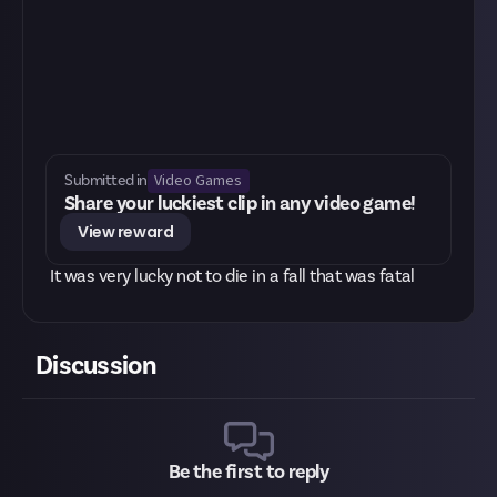
Video Games
Submitted in
Share your luckiest clip in any video game!
View reward
It was very lucky not to die in a fall that was fatal
Discussion
Be the first to reply