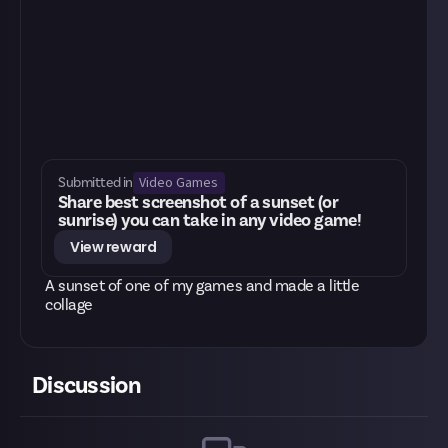
Video Games
Submitted in
Share best screenshot of a sunset (or
sunrise) you can take in any video game!
View reward
A sunset of one of my games and made a little
collage
Discussion