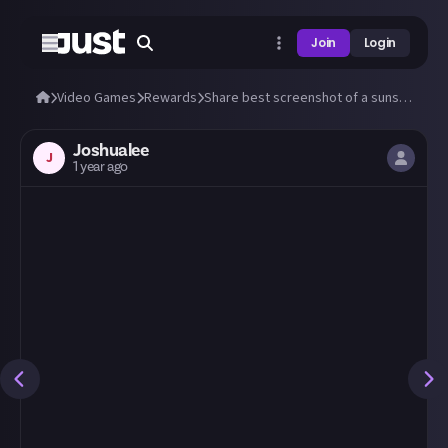
Join
Login
Video Games
Rewards
Share best screenshot of a sunset (or sunrise) you can take in any video game!
Joshualee
J
1 year ago