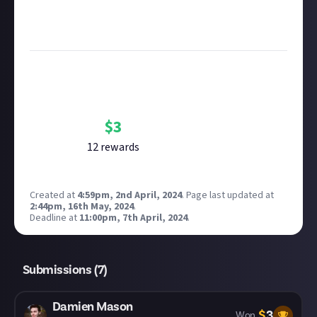
see our
approach to AI content
on Just About.
Image credit:
WASD
via Roucan
Bounty Rewards
Reward closed
$
3
12
reward
s
Created at
4:59pm, 2nd April, 2024
.
Page last updated at
2:44pm, 16th May, 2024
.
Deadline at
11:00pm, 7th April, 2024
.
Submissions (
7
)
Damien Mason
$
3
Won