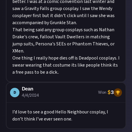
better. I was at a comic convention last winter and
saw a Gravity Falls group cosplay. I saw the Wendy
cosplayer first but it didn't click until I saw she was
accommpanied by Grunkle Stan.
That being said any group cosplays such as Nathan
Drake's crew, Fallout Vault Dwellers in matching
jump suits, Persona's SEEs or Phantom Thieves, or
XMen.
One thing I really hope dies off is Deadpool cosplays. I
swear wearing that costume its like people think its
a free pass to be a dick..
Dean
$
3
D
Won
4/4/2024
I’d love to see a good Hello Neighbour cosplay, I
don’t think I’ve ever seen one.