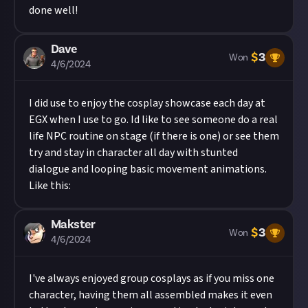
done well!
Dave
$
3
Won
4/6/2024
I did use to enjoy the cosplay showcase each day at
EGX when I use to go. Id like to see someone do a real
life NPC routine on stage (if there is one) or see them
try and stay in character all day with stunted
dialogue and looping basic movement animations.
Like this:
Makster
$
3
Won
4/6/2024
I've always enjoyed group cosplays as if you miss one
character, having them all assembled makes it even