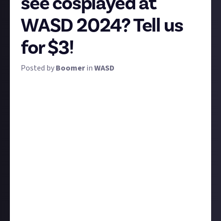
see cosplayed at
WASD 2024? Tell us
for $3!
Posted by
Boomer
in
WASD
Cosplay is one of the coolest things about fan
conventions like WASD 2024. To see our favourite
video game characters brought to life by the
talented folks who, at the upper end, use amazingly
difficult techniques to achieve their results is a treat
we can't enjoy anywhere else.
But which characters do you
most
love to see
cosplayers attempt, and why? What makes this
character in particular so cool to see at conventions?
And if you're a cosplayer yourself, tell us either who's
been your favourite character to play in the past, or
who you're planning on bringing to WASD later this