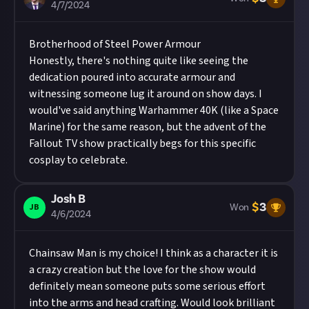
4/7/2024
Brotherhood of Steel Power Armour
Honestly, there's nothing quite like seeing the
dedication poured into accurate armour and
witnessing someone lug it around on show days. I
would've said anything Warhammer 40K (like a Space
Marine) for the same reason, but the advent of the
Fallout TV show practically begs for this specific
cosplay to celebrate.
Josh B
$
3
JB
Won
4/6/2024
Chainsaw Man is my choice! I think as a character it is
a crazy creation but the love for the show would
definitely mean someone puts some serious effort
into the arms and head crafting. Would look brilliant