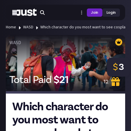
Join
Login
Home
WASD
Which character do you most want to see cosplayed 
WASD
$
3
Total Paid
$
21
12
Which character do
you most want to