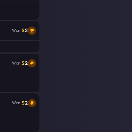
$
2
Won
$
2
Won
$
2
Won