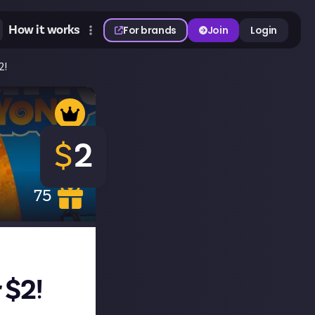
How it works
For brands
Join
Login
2!
$
2
75
 $2!