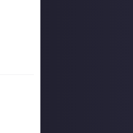
on Just About.
 winners, and may
o extend the
es are created
on Just About.