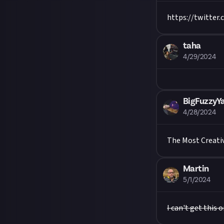
https://twitter
taha
4/29/2024
BigFuzzyY
4/28/2024
The Most Creativ
Martin
5/1/2024
I can't get this 