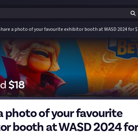
Share a photo of your favourite exhibitor booth at WASD 2024 for $
id
$
18
a photo of your favourite
tor booth at WASD 2024 for