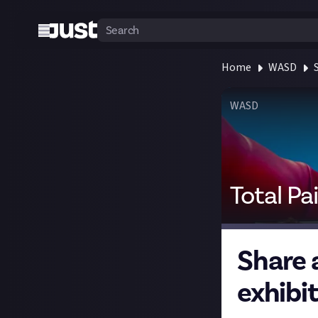
Home
WASD
WASD
Total Pa
Share 
exhibi