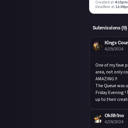
Created at
4:15pm,
Deadline at
11:00p
Submissions (
9
)
Kings Cour
4/29/2024
One of my fave 
area, not only c
AMAZING !!
The Queue was us
Friday Evening !
up to their creat
OkRh1no
4/29/2024