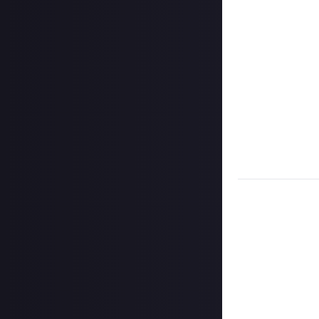
Share a link to y
Once the deadlin
share them as c
Disclaimer:
Geogr
bounty's duratio
and rewarded on
Take care not to
Remember to
li
Considering usin
Image credit:
W