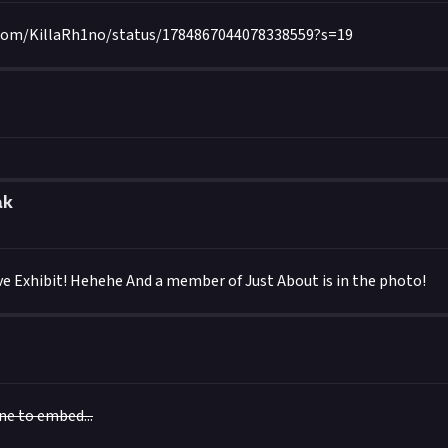
.com/KillaRh1no/status/1784867044078338559?s=19
ak
e Exhibit! Hehehe And a member of Just About is in the photo!
one to embed...