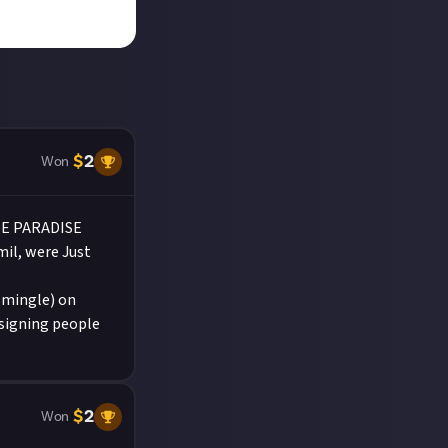
$
2
Won
DE PARADISE
mil, were Just
(mingle) on
 signing people
$
2
Won