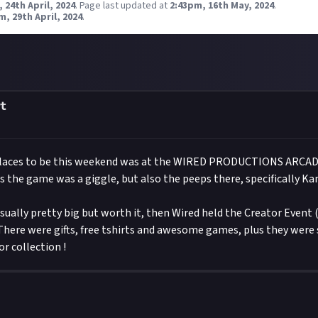
 24th April, 2024
.
Page last updated at
2:43pm, 16th May, 2024
.
m, 29th April, 2024
.
t
places to be this weekend was at the WIRED PRODUCTIONS ARCA
os the game was a giggle, but also the peeps there, specifically Ka
ually pretty big but worth it, then Wired held the Creator Event 
 There were gifts, free tshirts and awesome games, plus they were
or collection !