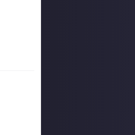
 signage drawing
g show. We want
s signage,
he devs, or maybe
ugh
linked social
et $2 apiece!
 reply button
ntries!