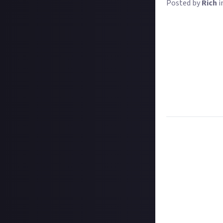
Posted by
Rich
i
Where skyscraper
your attention 
to see which boo
Any reason that 
perhaps you love
it's just a handy
Whatever the re
accounts
! Inst
Task:
Share a ph
Format:
Origina
How to submit 
Create your imag
In your post des
@justaboutcom
Hit the 'submit 
unless you just 