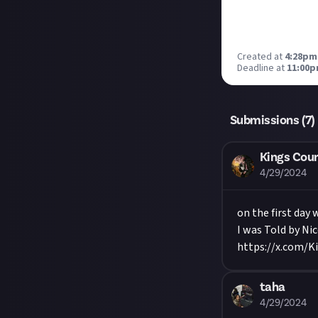
Created at
4:28pm,
Deadline at
11:00p
Submissions (
7
)
Kings Cour
4/29/2024
on the first day 
I was Told by Nic
https://x.com/K
taha
4/29/2024