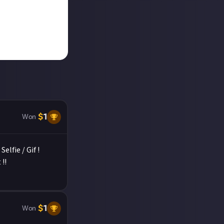
$
1
Won
elfie / Gif !
!!
$
1
Won