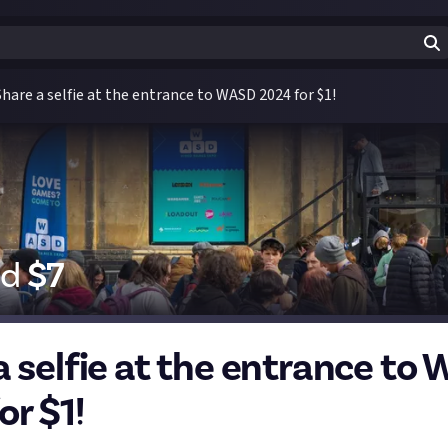
Share a selfie at the entrance to WASD 2024 for $1!
id
$
7
a selfie at the entrance to
or $1!