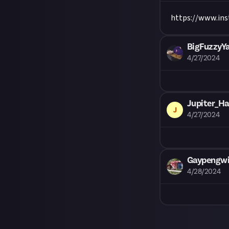
https://www.i
BigFuzzyY
4/27/2024
Jupiter_Ha
J
4/27/2024
Gaypengwin
4/28/2024