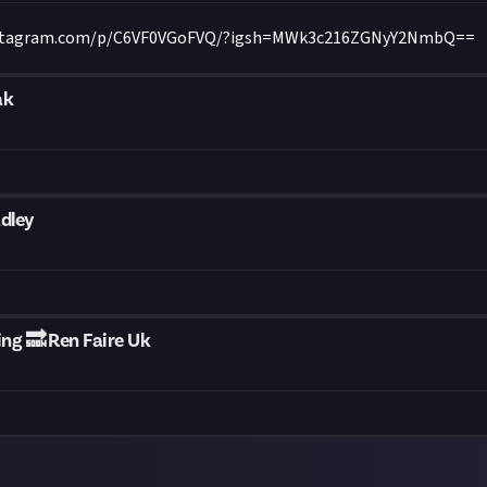
nstagram.com/p/C6VF0VGoFVQ/?igsh=MWk3c216ZGNyY2NmbQ==
ak
dley
g 🔜 Ren Faire Uk