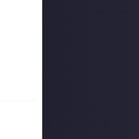
 reply button
ntries!
on Just About.
 winners, and
o extend the
es are created
on Just About.