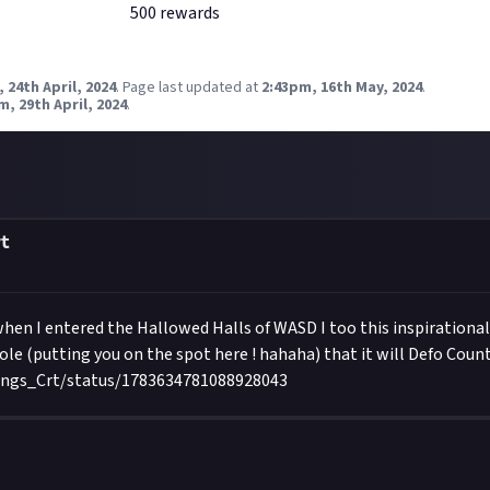
500
reward
s
 24th April, 2024
.
Page last updated at
2:43pm, 16th May, 2024
.
m, 29th April, 2024
.
t
when I entered the Hallowed Halls of WASD I too this inspirational S
ole (putting you on the spot here ! hahaha) that it will Defo Count 
ings_Crt/status/1783634781088928043