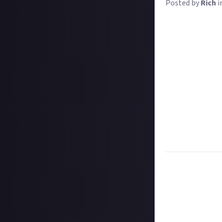
Posted by
Rich
i
Welcome to WASD 
Let's show you 
Take a selfie at
that you'll see t
so through a lin
When the deadline
simple as that!
There are heaps 
About
, with rea
there should be 
everything else 
Task:
Share a se
Format:
Origina
How to submit 
Create your imag
In your post des