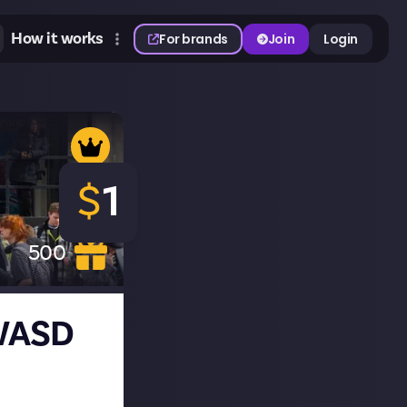
How it works
For brands
Join
Login
$
1
500
 WASD