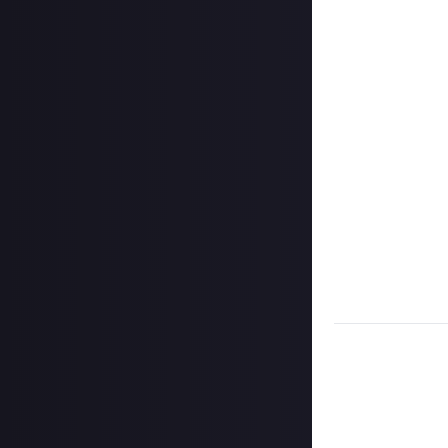
@justaboutcom
Hit the 'submit 
unless you just 
Share a link to y
Once the deadlin
may share them 
Disclaimer:
Geogr
bounty's duratio
and rewarded on
Take care not to
Remember to
li
Considering usin
Image credit:
W