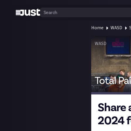
Home
WASD
WASD
Total Pa
Share 
2024 f