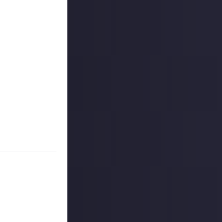
e to Just About!
oll-up banners
 can, please do
.
t really is as
ss
the rest of Just
ge - just like
can learn