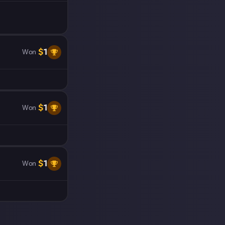
$
1
Won
$
1
Won
$
1
Won