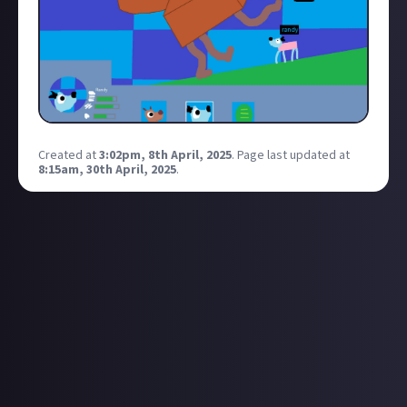
Created at
3:02pm, 8th April, 2025
.
Page last updated at
8:15am, 30th April, 2025
.