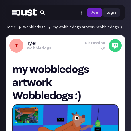
Join
Login
Home
Wobbledogs
my wobbledogs artwork Wobbledogs :)
Discussion
Tyler
T
ago
Wobbledogs
my wobbledogs
artwork
Wobbledogs :)