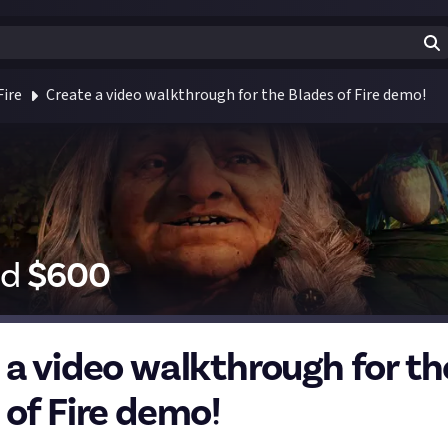
Fire
Create a video walkthrough for the Blades of Fire demo!
id
$
600
 a video walkthrough for th
 of Fire demo!