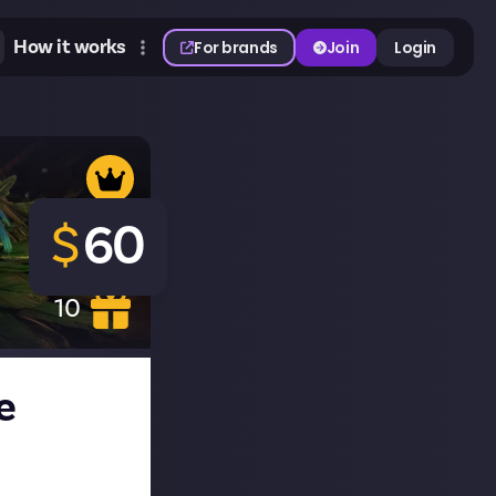
How it works
For brands
Join
Login
$
60
10
e