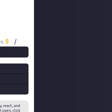
me already, you
he comments!
lades_of_Fire
$
0
/
600
ng
ccount
.
end the
t__
on
y, react, and
rds are
ikTok. We'd
ll open,
click