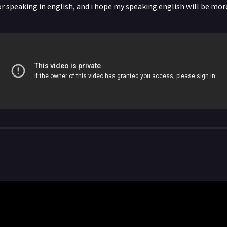
or speaking in english, and i hope my speaking english will be mor