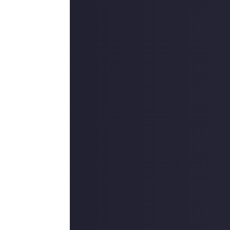
e to download on
l level, and
of different
 the Blades of
 enough from this
r other rewards.
des of Fire demo,
d guides with
hat to do;
 English-only
hance of winning