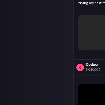
trying my best f
Codoor
C
5/21/2025