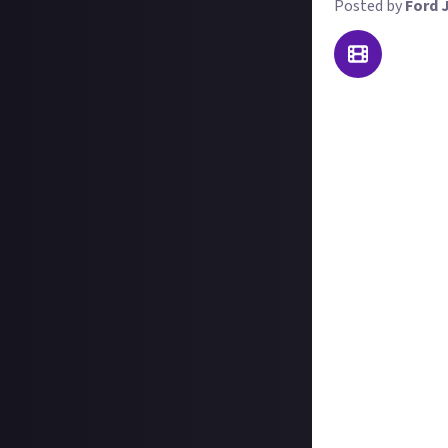
Posted by
Ford 
The Blades of Fi
PC
,
PS5
, and
Xbo
spans a few diff
enemies to slay 
For this reward,
Fire demo has to
reward to buy th
Here's what we'r
Either a single v
until you catch 
Entries must be 
either on-screen
Videos must be in
platform;
Those who also i