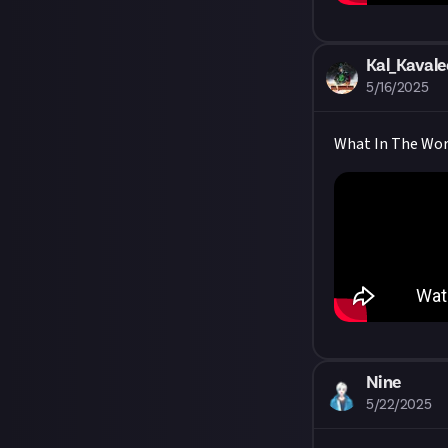
Kal_Kavale
5/16/2025
What In The World
Nine
5/22/2025