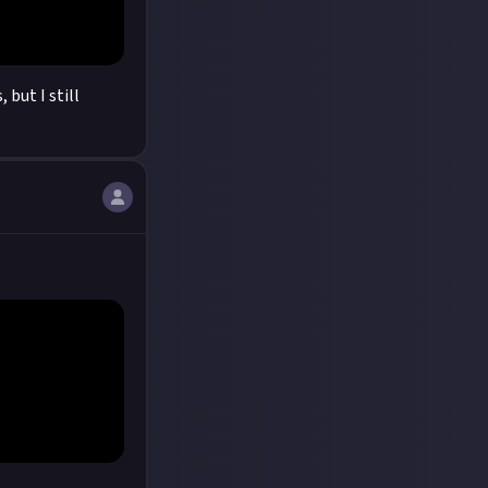
 but I still