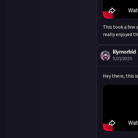
This took a few a
really enjoyed t
lilymorbid
5/21/2025
Hey there, this i