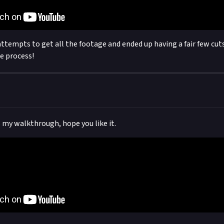
ttempts to get all the footage and ended up having a fair few cuts,
he process!
s my walkthrough, hope you like it.