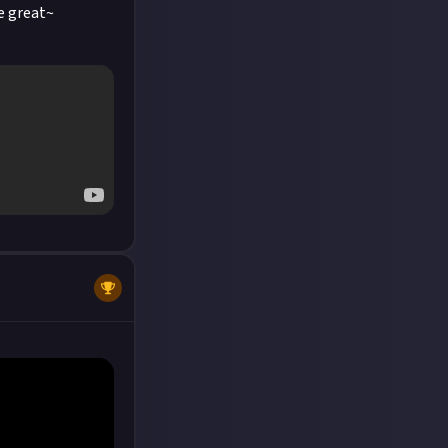
e great~