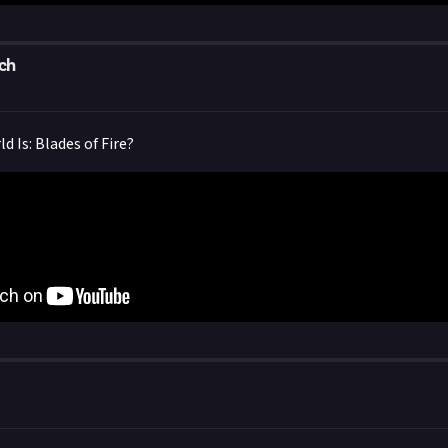
ch
 Is: Blades of Fire?