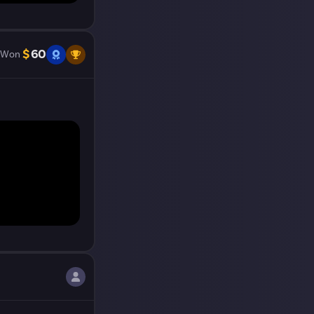
$
60
Won