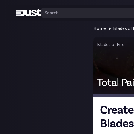
Home
Blades of 
Blades of Fire
Total Pa
Create
Blades