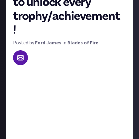
to unlock every
trophy/achievement
!
Posted by
Ford James
in
Blades of Fire
Folks, this is the big one. Blades of Fire has
trophies/achievements on PC, PS5, and Xbox, so
we're giving $150 to the first player to 100%
complete the game with every single one unlocked.
A word of warning: there is
one
missable
achievement
, which is to beat the game on Steel
difficulty, AKA the hardest of the three available. So if
you want to only beat the game once, you'll need to
select Steel at the beginning. The rest of the