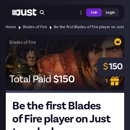
Join
Login
Home
Blades of Fire
Be the first Blades of Fire player on Just 
Blades of Fire
$
150
Total Paid
$
150
1
Be the first Blades
of Fire player on Just