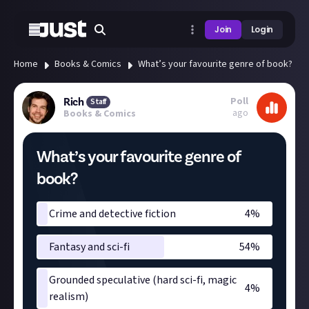
Join
Login
Home
Books & Comics
What’s your favourite genre of book?
Poll
Rich
Staff
ago
Books & Comics
What’s your favourite genre of
book?
Crime and detective fiction
4
%
Fantasy and sci-fi
54
%
Grounded speculative (hard sci-fi, magic
4
%
realism)