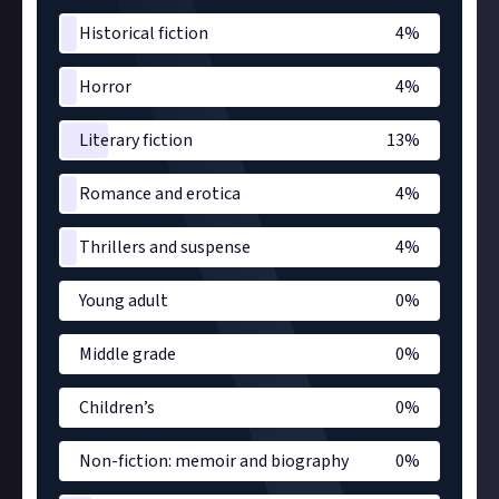
Historical fiction
4
%
Horror
4
%
Literary fiction
13
%
Romance and erotica
4
%
Thrillers and suspense
4
%
Young adult
0
%
Middle grade
0
%
Children’s
0
%
Non-fiction: memoir and biography
0
%