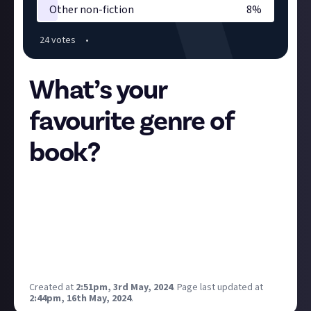
Other non-fiction
8
%
24
vote
s
•
What’s your
favourite genre of
book?
Let’s celebrate the launch of our latest Space by
getting to know each other a little bit. As with Just
About Music, we’ll use this information to chart the
early course of Books & Comics. So on and tell us, of
the following genres of literature, which is your
single most favourite?
Created at
2:51pm, 3rd May, 2024
.
Page last updated at
2:44pm, 16th May, 2024
.