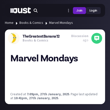
Join
Login
Home
Books & Comics
Marvel Mondays
Discussion
TheGreatestBanana12
ago
Books & Comics
Marvel Mondays
Every Monday there will be a new Marvel related
post.
Starting simple with the first Marvel Monday.
What is your favourite Marvel character ?
Created at
7:09pm, 27th January, 2025
.
Page last updated
at
10:41pm, 27th January, 2025
.