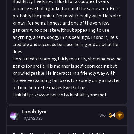
Bushkitty. I've known Bush for a couple of years
because we both ganked around the same area. He's
probably the ganker I'm most friendly with. He's also
known for being honest and one of the very few
gankers who operate without appearing to use
anything, ahem, dodgy in his dealings. In short, he's
credible and succeeds because he is good at what he
does.
He started streaming fairly recently, showing how he
ganks for profit. His manner is self-deprecating but
knowledgeable. He interacts in a friendly way with
his ever-expanding fan base. It's surely only a matter
of time before he makes Eve Partner.
Link
https://www.twitch.tv/bushkittyoneshot
Lanah Tyra
$
4
Won
10/27/2023