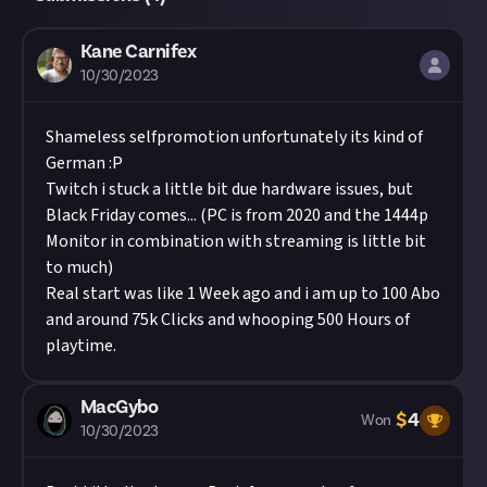
Kane Carnifex
10/30/2023
Shameless selfpromotion unfortunately its kind of
German :P
Twitch i stuck a little bit due hardware issues, but
Black Friday comes... (PC is from 2020 and the 1444p
Monitor in combination with streaming is little bit
to much)
Real start was like 1 Week ago and i am up to 100 Abo
and around 75k Clicks and whooping 500 Hours of
playtime.
MacGybo
$
4
Won
10/30/2023