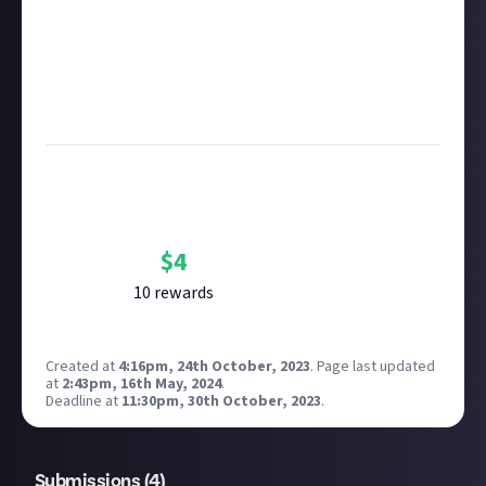
copyright policy
before submitting.
Remember to
link your social accounts
before
submitting multimedia assets!
Considering using AI to help? Think twice and first
see our
approach to AI content
on Just About.
Bounty Rewards
Reward closed
$
4
10
reward
s
Created at
4:16pm, 24th October, 2023
.
Page last updated
at
2:43pm, 16th May, 2024
.
Deadline at
11:30pm, 30th October, 2023
.
Submissions (
4
)