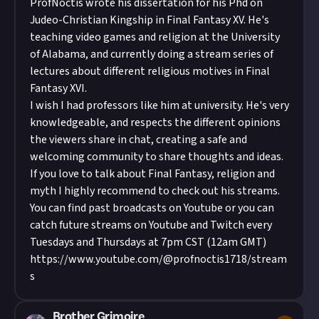
ProfNoctis wrote his dissertation for his Phd on
Judeo-Christian Kingship in Final Fantasy XV. He's
teaching video games and religion at the University
of Alabama, and currently doing a stream series of
lectures about different religious motives in Final
Fantasy XVI.
I wish I had professors like him at university. He's very
knowledgeable, and respects the different opinions
the viewers share in chat, creating a safe and
welcoming community to share thoughts and ideas.
If you love to talk about Final Fantasy, religion and
myth I highly recommend to check out his streams.
You can find past broadcasts on Youtube or you can
catch future streams on Youtube and Twitch every
Tuesdays and Thursdays at 7pm CST (12am GMT)
https://www.youtube.com/@profnoctis1718/stream
s
Brother Grimoire