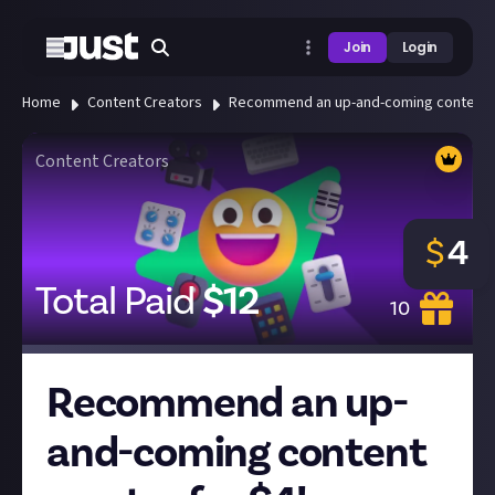
Join
Login
Home
Content Creators
Recommend an up-and-coming content cr
Content Creators
$
4
Total Paid
$
12
10
Recommend an up-
and-coming content