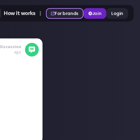
How it works
For brands
Join
Login
Discussion
ago
.
ll be doing