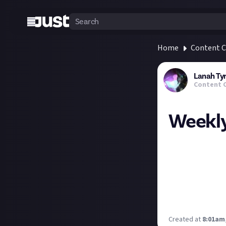
Home
Content C
Lanah Ty
Content 
Weekly
Posting a bit la
Today 7pm GMT: 
Tuesday 6pm GMT:
Saturday 1pm GM
some of the new 
What are you up
Created at
8:01am