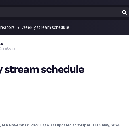
reators
Weekly stream schedule
ra
Creators
 stream schedule
ter than usual but had to rework my schedule for this week.
it will be a sponsored stream of Star Trek Fleet Command.
 FFXIV synced adventures, we are up against Leviathan this week
T: Monday's usual FFXIV Heavensward MSQ stream moved here, wi
Fall Guys crossover even too.
 to this week dellow streamers?
, 6th November, 2023
.
Page last updated at
2:43pm, 16th May, 2024
.