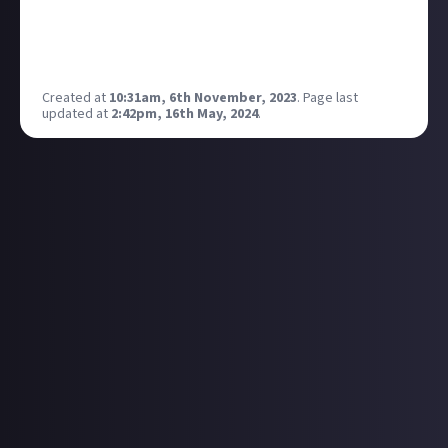
Twitch is cool with this I want to fire this up on my
streams to reach my community in multiple places
at once
Created at
10:31am, 6th November, 2023
.
Page last
updated at
2:42pm, 16th May, 2024
.