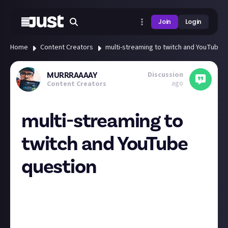
Join
Login
Home
Content Creators
multi-streaming to twitch and YouTube 
Discussion
MURRRAAAAY
ago
Content Creators
multi-streaming to
twitch and YouTube
question
any of you pro streamers in here setup successfully
multi-streaming to twitch and YouTube in an
efficient way that doesnt drown your CPU and also
gets alerts functioning for both platforms? Now