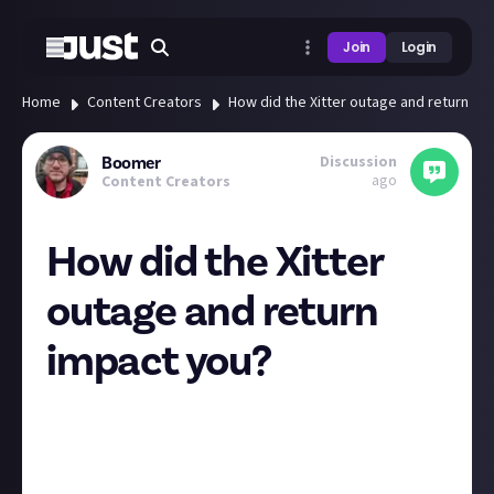
Join
Login
Home
Content Creators
How did the Xitter outage and return im
Discussion
Boomer
ago
Content Creators
How did the Xitter
outage and return
impact you?
Here's the latest example of big platforms just
going
away
, at least temporarily this time.
Not too long ago I shared an article about
Twitch
shutting down in South Korea
, and before that
talks