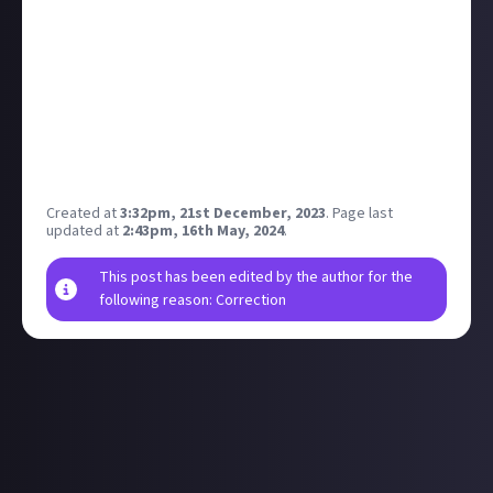
of TikTok being blocked in some US states
.
So as Xitter was in the middle of its temporary
outage, what were your thoughts on being without
the platform? What if it wasn't temporary? Do you
have a secondary platform that you would transfer
to, or would you just drop that part of your online
presence?
Created at
3:32pm, 21st December, 2023
.
Page last
updated at
2:43pm, 16th May, 2024
.
This post has been edited by the author for the
following reason: Correction