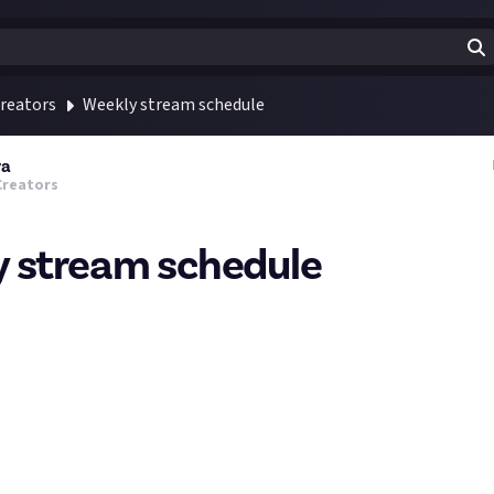
reators
Weekly stream schedule
ra
Creators
 stream schedule
lans do you have for this week? Share it with us here in the com
new viewers who would love to come and check out your streams.
and Tuesday FFXIV streams are still unsure as I'm starting my new
schedule will look like, might need to adjust start times but th
l.
g break we are having a Delubrum Reginae Savage run again for firs
callouts. It will be a session hosted in both German and English, I