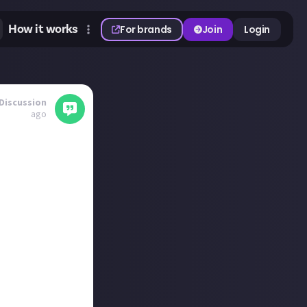
How it works
For brands
Join
Login
Discussion
ago
ments, and you
 job and don't
at depends on my
t timers with
'll be doing the