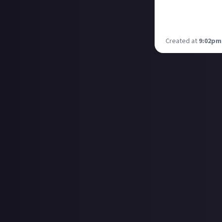
English part and
Saturday at 18:
Will be streamin
Created at
9:02pm,