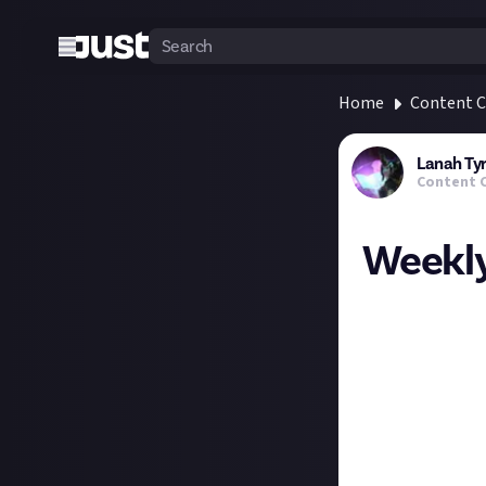
Home
Content C
Lanah Ty
Content 
Weekly
What streaming p
might get some 
My usual Monday 
know yet how my 
raid group as wel
But, after a lon
explanations and 