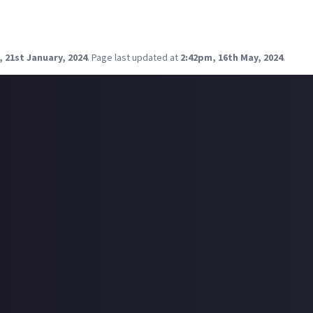
 hopefully my German co-lead can stream his side as well.
00 GMT - FFXIV: Delubrum Regiane
g on Twitch and Youtube, you can find me as lanah_tyra
 21st January, 2024
.
Page last updated at
2:42pm, 16th May, 2024
.