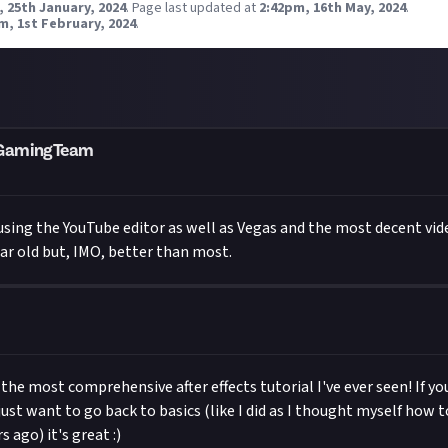
 25th January, 2024
.
Page last updated at
2:42pm, 16th May, 2024
.
m, 1st February, 2024
.
mGamingTeam
d using the YouTube editor as well as Vegas and the most decent vid
year old but, IMO, better than most.
y the most comprehensive after effects tutorial I've ever seen! If y
 just want to go back to basics (like I did as I thought myself how t
s ago) it's great :)