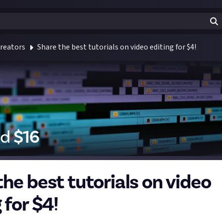
reators
Share the best tutorials on video editing for $4!
id
$
16
the best tutorials on video
 for $4!