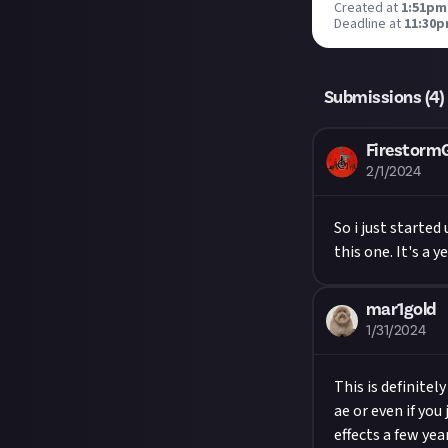
Created at
1:51pm,
Deadline at
11:30p
Submissions (
4
)
Firestor
2/1/2024
So i just starte
this one. It's a 
mar1gold
1/31/2024
This is definitel
ae or even if you
effects a few year