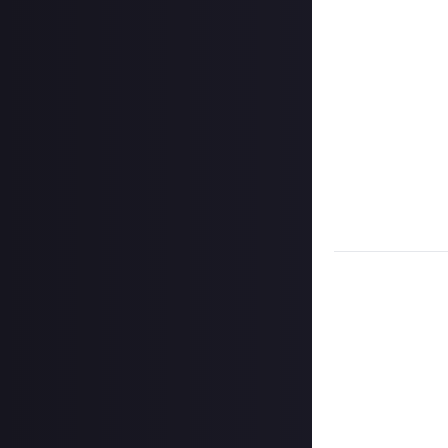
click the 'expan
Add a few senten
Once the deadlin
them as curated
Disclaimer:
Geogr
information on h
member.
Take care not to
Remember to
li
Considering usin