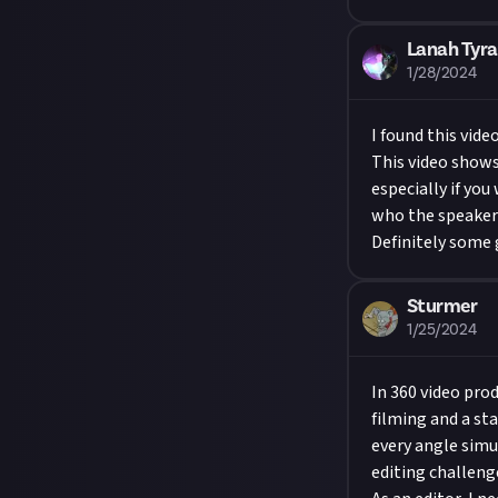
Lanah Tyra
1/28/2024
I found this vid
This video shows
especially if yo
who the speaker 
Definitely some 
Sturmer
1/25/2024
In 360 video pro
filming and a st
every angle simu
editing challeng