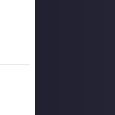
s, and may share
r more
available per
on Just About.