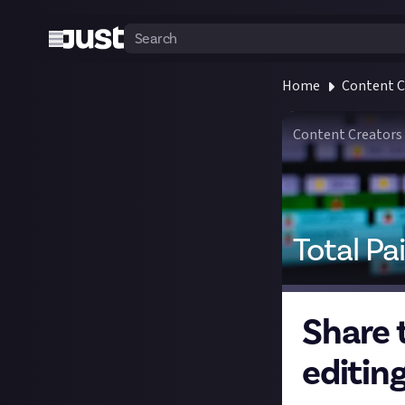
Home
Content C
Content Creators
Total Pa
Share 
editing