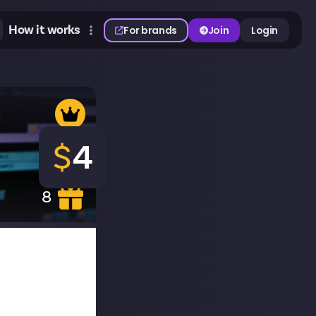
How it works
For brands
Join
Login
$
4
8