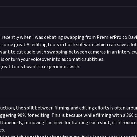
eo recently when I was debating swapping from PremierPro to Davi
 some great AI editing tools in both software which can save a lot
u want to cut audio with swapping between cameras in an intervie
is or turn your voiceover into automatic subtitles.
great tools I want to experiment with.
duction, the split between filming and editing efforts is often aro
aggering 90% for editing. This is because while filming with a 360
ltaneously, removing the need for framing each shot, it introduc
es.