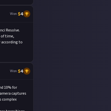
$
4
Won
nci Resolve.
 of time,
w according to
$
4
Won
und 10% for
 camera captures
es complex