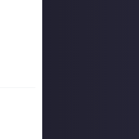
akes and
, y'know, turn
dding tricks to
ment
before),
ow to do it
 commentary as
party tutorial
 reply button
ntries!
to share, and