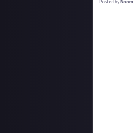
Posted by
Boom
Video editing is c
rambling, if you
your footage int
explore, like to
In our latest tu
we're looking for
better or faster,
needed about wha
The best tutorial
and
not
your own
Task:
Share the 
Format:
Links to
How to share a 
Hit the 'submit 
unless you just 
Add a link to th