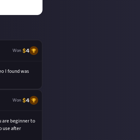
$
4
Won
eo I found was
$
4
Won
ou are beginner to
o use after