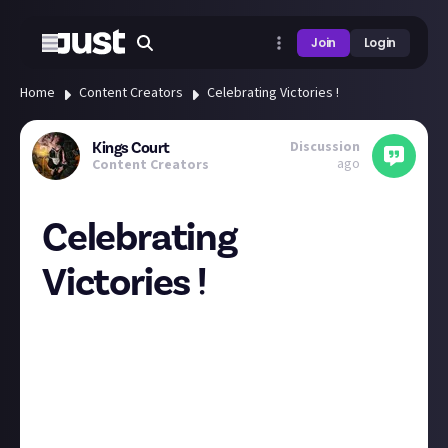
Join
Login
Home
Content Creators
Celebrating Victories !
Discussion
Kings Court
ago
Content Creators
Celebrating
Victories !
So, this last week has been a Full release of Good
news, so I wanted to share it and celebrate it ! 1, I
was accepted in to the content creator programme
for Nightingale ! and 2, I can Finally announce that I
am Officially partnered with AverMedia, a Gaming
Tech Company !