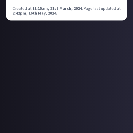
Created at
11:15am, 21st March, 2024
.
Page last updated at
2:42pm, 16th May, 2024
.