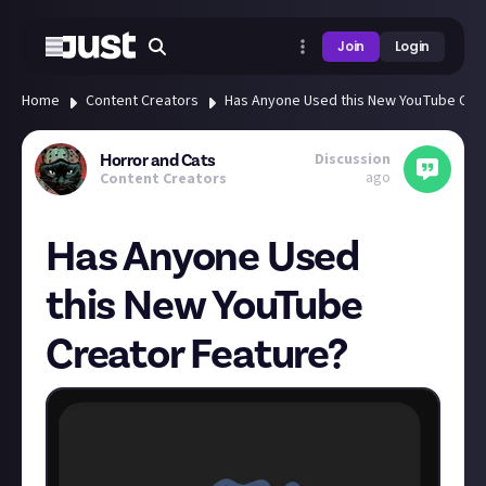
Join
Login
Home
Content Creators
Has Anyone Used this New YouTube Crea
Discussion
Horror and Cats
ago
Content Creators
Has Anyone Used
this New YouTube
Creator Feature?