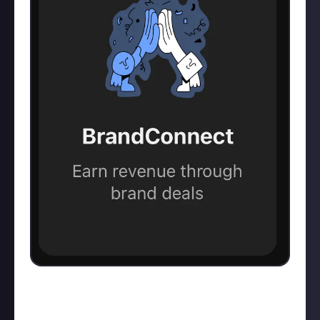
Since I was monetized and don’t have to check my
eligibility numbers frequently, I don’t really visit this