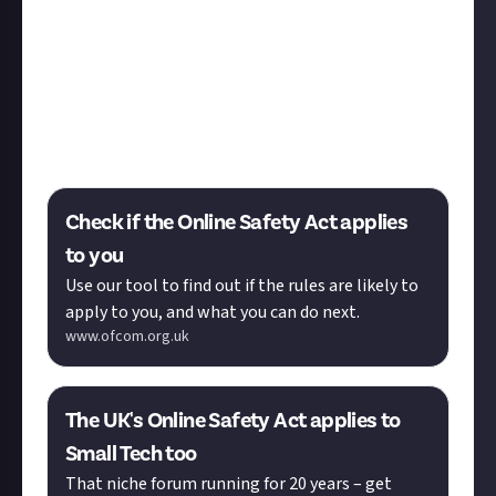
make sure you comply with it in time for the
deadlines over the next few months.
To see if you need to do anything you can use the
ofcom online checker tool, which will give you an
answer after filling in a few multiple choice
questions.
Check if the Online Safety Act applies
to you
Use our tool to find out if the rules are likely to
apply to you, and what you can do next.
www.ofcom.org.uk
The UK's Online Safety Act applies to
Small Tech too
That niche forum running for 20 years – get