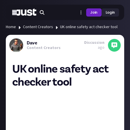
Join
Login
Home
Content Creators
UK online safety act checker tool
Discussion
Dave
ago
Content Creators
UK online safety act
checker tool
While there is a huge debate about the implications,
pros, cons of this act, mixed in with political &
idealogical views, it's happening and if you host
anything yourself (like a blog with comments or a
forum) rather than running off other peoples
platforms (socials, YouTube etc) then you need to