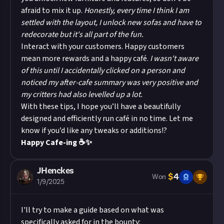
afraid to mix it up.
Honestly, every time I think I am
settled with the layout, I unlock new sofas and have to
redecorate but it's all part of the fun.
Interact with your customers. Happy customers
mean more rewards and a happy café.
I wasn't aware
of this until I accidentally clicked on a person and
noticed my after-cafe summary was very positive and
my critters had also levelled up a lot.
With these tips, I hope you’ll have a beautifully
designed and efficiently run café in no time. Let me
know if you’d like any tweaks or additions!?
Happy Cafe-ing ☕✨
JHenckes
$
4
Won
1/9/2025
I'll try to make a guide based on what was
specifically asked for in the bounty: