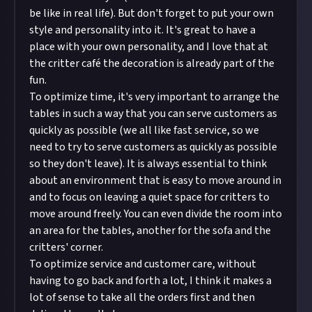
be like in real life). But don't forget to put your own
style and personality into it. It's great to have a
place with your own personality, and I love that at
the critter café the decoration is already part of the
fun.
To optimize time, it's very important to arrange the
tables in such a way that you can serve customers as
quickly as possible (we all like fast service, so we
need to try to serve customers as quickly as possible
so they don't leave). It is always essential to think
about an environment that is easy to move around in
and to focus on leaving a quiet space for critters to
move around freely. You can even divide the room into
an area for the tables, another for the sofa and the
critters' corner.
To optimize service and customer care, without
having to go back and forth a lot, I think it makes a
lot of sense to take all the orders first and then