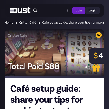
Join
Login
Home
Critter Café
Café setup guide: share your tips for making a 
Critter Café
$
4
Total Paid
$
88
50
Café setup guide:
share your tips for