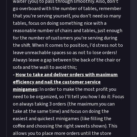
waiter (you) to pass through smoothly. Also, don't
go overboard with the number of tables, remember
that you're serving yourself, you don't need so many
tables, focus on doing something nice with a
reasonable number of chairs and tables, just enough
for the number of customers you're serving during
the shift. When it comes to position, I'd stress not to
leave unreachable spaces so as not to lose orders!
Always leave a gap between the back of the chair or
sofa and the wall to avoid this;
-
How to take and deliver orders with maximum
efficiency and nail the customer service
minigames
:
In order to make the most profit you
need to be organized, so I'll tell you how I do it: Focus
on always taking 3 orders (the maximum you can
take at the same time) and focus on doing the
easiest and quickest minigames (like filling the
coffee and choosing the right sweets shown). This
allows you to place more orders until the store