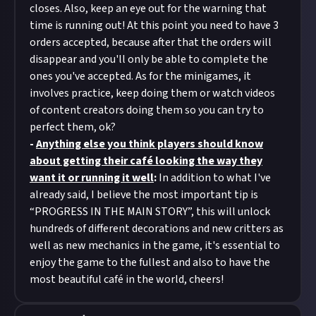
closes. Also, keep an eye out for the warning that
time is running out! At this point you need to have 3
orders accepted, because after that the orders will
disappear and you'll only be able to complete the
ones you've accepted. As for the minigames, it
involves practice, keep doing them or watch videos
of content creators doing them so you can try to
perfect them, ok?
-
Anything else you think players should know
about getting their café looking the way they
want it or running it well
:
In addition to what I've
already said, I believe the most important tip is
“PROGRESS IN THE MAIN STORY”, this will unlock
hundreds of different decorations and new critters as
well as new mechanics in the game, it's essential to
enjoy the game to the fullest and also to have the
most beautiful café in the world, cheers!