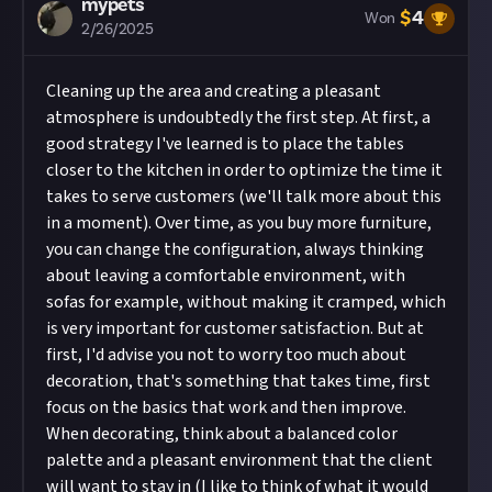
mypets
$
4
Won
2/26/2025
Cleaning up the area and creating a pleasant
atmosphere is undoubtedly the first step. At first, a
good strategy I've learned is to place the tables
closer to the kitchen in order to optimize the time it
takes to serve customers (we'll talk more about this
in a moment). Over time, as you buy more furniture,
you can change the configuration, always thinking
about leaving a comfortable environment, with
sofas for example, without making it cramped, which
is very important for customer satisfaction. But at
first, I'd advise you not to worry too much about
decoration, that's something that takes time, first
focus on the basics that work and then improve.
When decorating, think about a balanced color
palette and a pleasant environment that the client
will want to stay in (I like to think of what it would