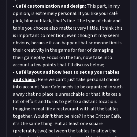
-
Café customization and design
:
This part, in my
opinion, is extremely personal. If you like your café
pink, blue or black, that's fine. The type of chair and
table you choose also matters very little. I think this
is important to mention, even though it may seem
obvious, because it can happen that someone limits
their creativity in the game for fear of damaging
their gameplay. Focus on the fun, now take into
account a few points that I'll discuss below;
-
Café layout and how best to set up your tables
and chairs
:
Here we can't just take personal choice
into account. Your Café needs to be organized in such
a way that no place is unreachable or that it takes a
lot of effort and turns to get to a distant location.
Imagine in real life a restaurant with all the tables
together. Wouldn't that be nice? In the Critter Café,
it's the same thing. Put at least one square
(preferably two) between the tables to allow the