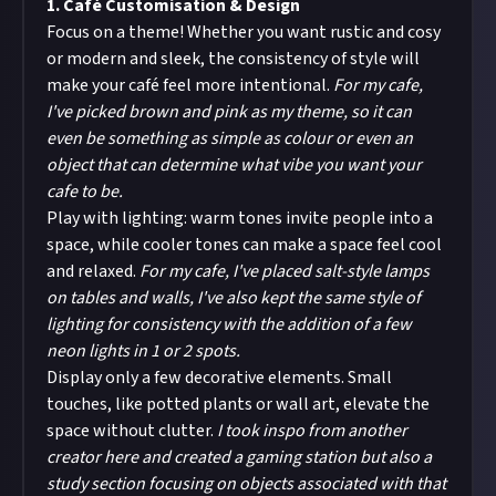
1. Café Customisation & Design
Focus on a theme! Whether you want rustic and cosy
or modern and sleek, the consistency of style will
make your café feel more intentional.
For my cafe,
I've picked brown and pink as my theme, so it can
even be something as simple as colour or even an
object that can determine what vibe you want your
cafe to be.
Play with lighting: warm tones invite people into a
space, while cooler tones can make a space feel cool
and relaxed.
For my cafe, I've placed salt-style lamps
on tables and walls, I've also kept the same style of
lighting for consistency with the addition of a few
neon lights in 1 or 2 spots.
Display only a few decorative elements. Small
touches, like potted plants or wall art, elevate the
space without clutter.
I took inspo from another
creator here and created a gaming station but also a
study section focusing on objects associated with that