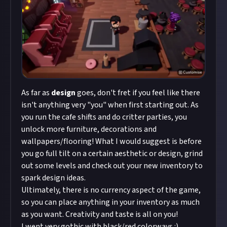
As far as
design
goes, don't fret if you feel like there
isn't anything very "you" when first starting out. As
you run the cafe shifts and do critter parties, you
unlock more furniture, decorations and
wallpapers/flooring! What I would suggest is before
you go full tilt on a certain aesthetic or design, grind
out some levels and check out your new inventory to
spark design ideas.
Ultimately, there is no currency aspect of the game,
so you can place anything in your inventory as much
as you want. Creativity and taste is all on you!
I went very gothic with black/red colorways :)