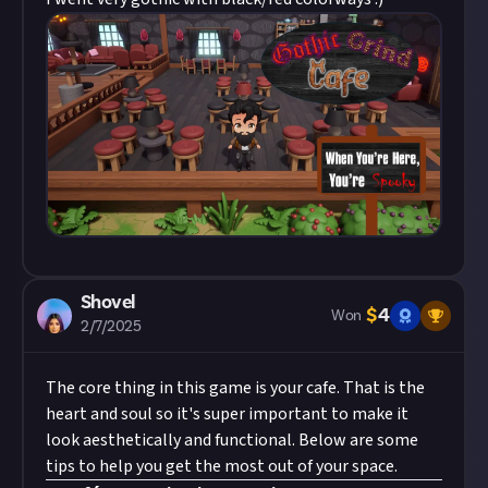
Shovel
$
4
Won
2/7/2025
The core thing in this game is your cafe. That is the
heart and soul so it's super important to make it
look aesthetically and functional. Below are some
tips to help you get the most out of your space.