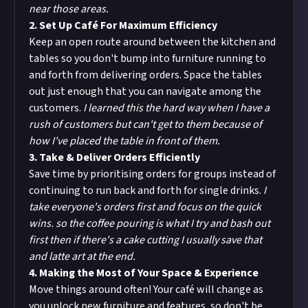
near those areas.
2. Set Up Café For Maximum Efficiency
Keep an open route around between the kitchen and
tables so you don't bump into furniture running to
and forth from delivering orders. Space the tables
out just enough that you can navigate among the
customers.
I learned this the hard way when I have a
rush of customers but can't get to them because of
how I've placed the table in front of them.
3. Take & Deliver Orders Efficiently
Save time by prioritising orders for groups instead of
continuing to run back and forth for single drinks.
I
take everyone's orders first and focus on the quick
wins. so the coffee pouring is what I try and bash out
first then if there's a cake cutting I usually save that
and latte art at the end.
4. Making the Most of Your Space & Experience
Move things around often! Your café will change as
you unlock new furniture and features, so don't be