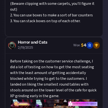
(Beware clipping with some carpets, you'll figure it
out)
2. You can use boxes to make a sort of bar counters
3. You can stack boxes on top of each other.
Horror and Cats
$
4
Won
2/19/2025
Before taking on the
customer service challenge
, I
did a lot of testing on how to get the most seating
with the least amount of getting accidentally
blocked while trying to get to the customers. I
landed on liking the smallest round tables with
stools around on the lower level of the cafe for quick
XP grinding early in the game.