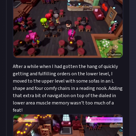
After a while when I had gotten the hang of quickly
getting and fulfilling orders on the lower level, I
moved to the upper level with some sofas in an L
shape and four comfy chairs in a reading nook. Adding
that extra bit of navigation on top of the dialed in
lower area muscle memory wasn't too much of a
feat!