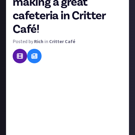
making a great
cafeteria in Critter
Café!
Posted by
Rich
in
Critter Café
Critter Café's titular cafeteria is the hub of the game,
the beating heart of its cosy vibes. That's why, for
our very first guide reward, we want your tips on the
essential topic of building a brilliant café
and
running it smoothly, including:
Café customisation and design
Café layout and how best to set up your tables and
chairs
How to take and deliver orders with maximum