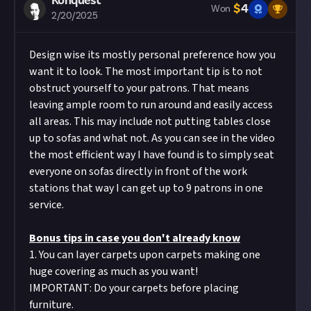
Konquest
it if you included #JustAbout.
$
4
meet the criteria set out above and be of
Won
2/20/2025
Hit the 'submit to this reward' button just below
sufficient quality.
this description - do not use the reply button
Take care not to breach copyright. Check our
Design wise its mostly personal preference how you
unless you just want to comment on the thread,
copyright policy
before submitting.
want it to look. The most important tip is to not
as replies will not be counted as entries!
Remember to
link your social accounts
before
obstruct yourself to your patrons. That means
Share a link to your post in the box that appears,
submitting multimedia assets!
leaving ample room to run around and easily access
then expand it so we can view the video on Just
Considering using AI to help? Think twice and
all areas. This may include not putting tables close
About.
first see our
approach to AI content
on Just
up to sofas and what not. As you can see in the video
About.
the most efficient way I have found is to simply seat
Image credit:
Sumo Digital/Secret Mode
everyone on sofas directly in front of the work
stations that way I can get up to 9 patrons in one
service.
Bonus tips in case you don't already know
1. You can layer carpets upon carpets making one
huge covering as much as you want!
IMPORTANT: Do your carpets before placing
furniture.