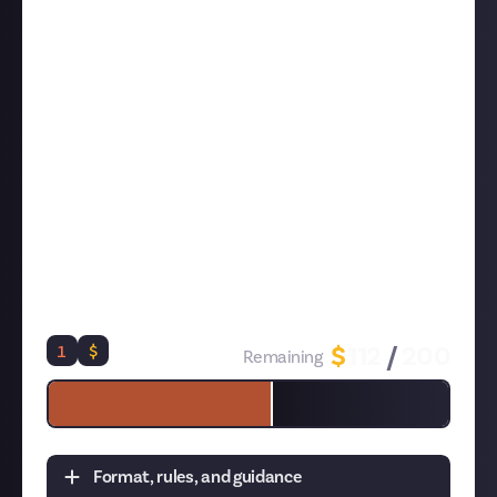
efficiency and nail the customer service minigames
Anything else you think players should know about
getting their café looking the way they want it or
running it well
Use the purple 'submit' button below to send us your
tips in writing or video, and be sure that they exceed
at least 50 words
- we're looking for reasonably
substantial tips, and one-sentence entries will be
rejected. If you submit in video, be sure to first post
your video to a
connected social media account
, and
then submit the link (
here's how and why to do this
)
or your entry won't be eligible!
1
$
$
112
/
200
Remaining
Format, rules, and guidance