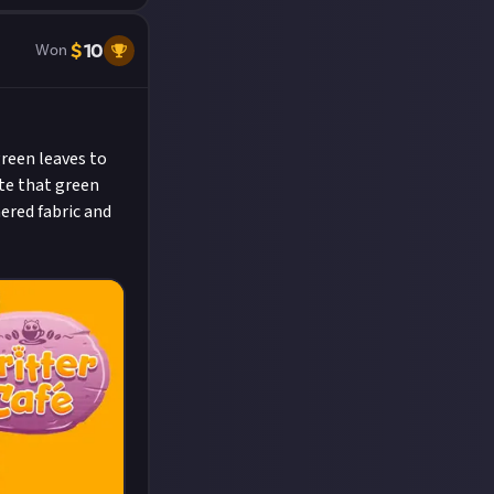
$
10
Won
green leaves to
ate that green
hered fabric and