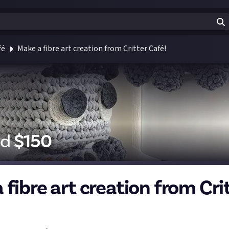
fé
Make a fibre art creation from Critter Café!
id
$
150
fibre art creation from Cri