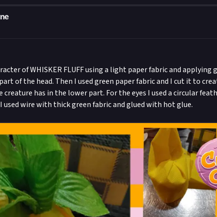
one
aracter of WHISKER FLUFF using a light paper fabric and applying 
part of the head. Then I used green paper fabric and I cut it to cre
reature has in the lower part. For the eyes I used a circular feat
I used wire with thick green fabric and glued with hot glue.