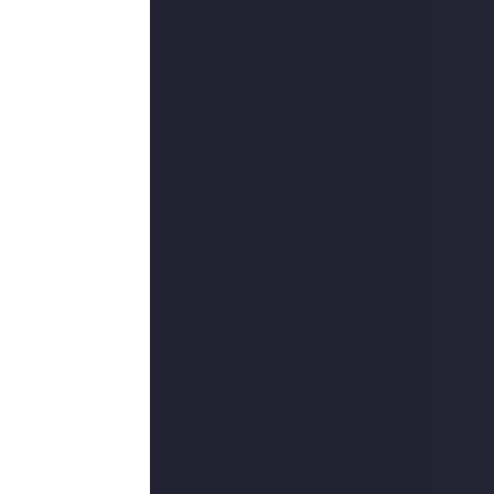
cludes knitting,
 techniques. It's
and materials.
nd perfectly
viously connected
ion, submitted
 necessary.
submissions will
ething from
quality bar -
! Thanks to