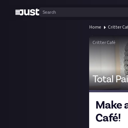
Home
Critter Ca
Critter Café
Total Pa
Make a 
Café!