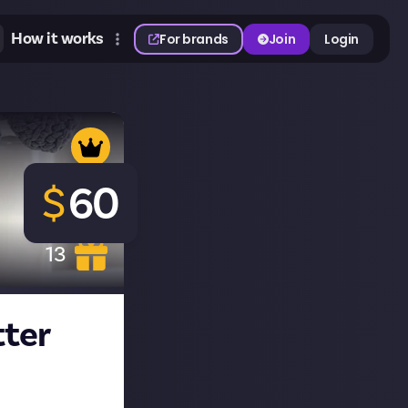
How it works
For brands
Join
Login
$
60
13
tter