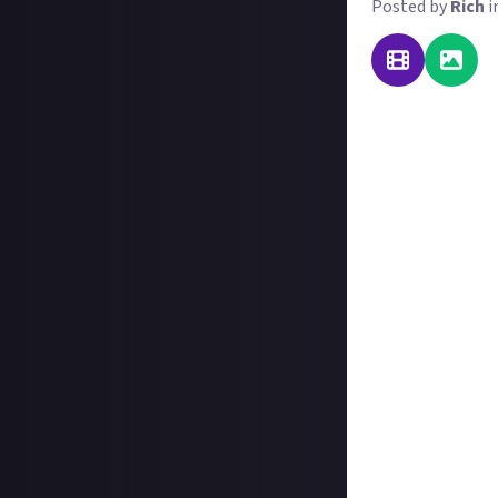
Posted by
Rich
i
Fibre art is art 
crochet, quiltin
closely related t
For this reward, 
Some embroidery 
respectable opti
to the game.
Your actual subm
through
connect
This is a podium
be those which 
Critter Café. As 
even if we receiv
dianthus
for the