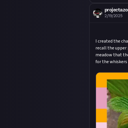
projectaz
2/19/2025
I created the ch
recall the upper 
meadow that the c
for the whiskers 