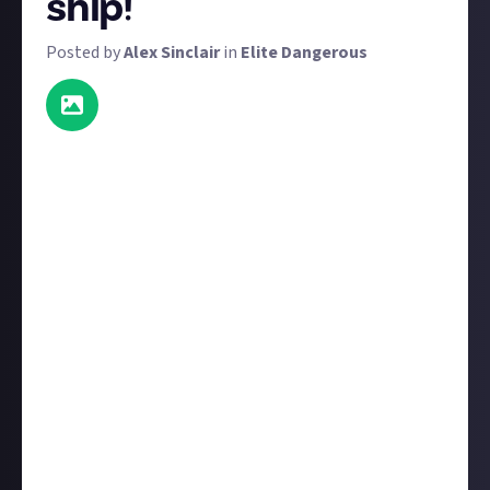
ship!
Posted by
Alex Sinclair
in
Elite Dangerous
As promised, we're back with another screenshot
bounty - this time with
way
more prizes. This is also
Just About Elite's first community-suggested
bounty, so thank you to
Limparxo
for
the idea
. We
have 39 $4 prizes available, as well as one $8 prize for
the very best screenshot.
Your screenshot does not need to be newly taken for
this bounty. As with most bounties on Just About,
we're happy to award content that's previously been
published on other platforms. It does, however, need
to be
your
screenshot, so be sure to first
connect a
social media account
, post your image on that social
account, and then share that post in your bounty