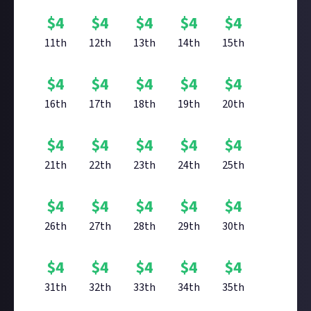
$
4
$
4
$
4
$
4
$
4
11th
12th
13th
14th
15th
$
4
$
4
$
4
$
4
$
4
16th
17th
18th
19th
20th
$
4
$
4
$
4
$
4
$
4
21th
22th
23th
24th
25th
$
4
$
4
$
4
$
4
$
4
26th
27th
28th
29th
30th
$
4
$
4
$
4
$
4
$
4
31th
32th
33th
34th
35th