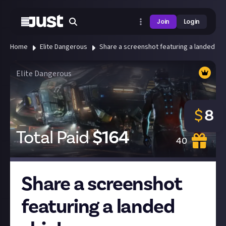
Join
Login
Home
Elite Dangerous
Share a screenshot featuring a landed shi
Elite Dangerous
$
8
Total Paid
$
164
40
Share a screenshot
featuring a landed