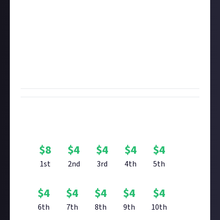
entry.
You're welcome to enter with
up to six images
, but
there's only one prize per entrant. We recommend
removing the HUD before taking your photo. If you're
yet to see it, check out the curated content we made
showcasing your array of stunning
Elite Dangerous
planet screenshots
.
Bounty Rewards
$
8
$
4
$
4
$
4
$
4
1st
2nd
3rd
4th
5th
$
4
$
4
$
4
$
4
$
4
6th
7th
8th
9th
10th