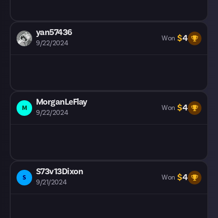
yan57436
$
4
Won
9/22/2024
MorganLeFlay
$
4
M
Won
9/22/2024
S73v13Dixon
$
4
S
Won
9/21/2024