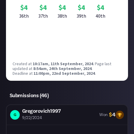
$
4
$
4
$
4
$
4
$
4
36th
37th
38th
39th
40th
Reward closed
Created at
10:17am, 11th September, 2024
.
Page last
updated at
8:54am, 24th September, 2024
.
Deadline at
11:00pm, 22nd September, 2024
.
Submissions (
46
)
Gregorovich1997
$
4
G
Won
9/22/2024