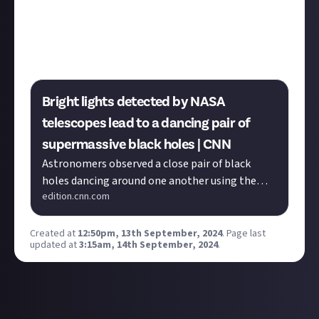
Unsurprisingly, loads of Elite players have a love of
real-life space and astronomy. If you're one of them,
was it your love of astronomy that led you to Elite or
vice versa?
Bright lights detected by NASA
telescopes lead to a dancing pair of
supermassive black holes | CNN
Astronomers observed a close pair of black
holes dancing around one another using the
edition.cnn.com
Hubble Space Telescope and Chandra X-ray
Observatory.
Created at
12:50pm, 13th September, 2024
.
Page last
updated at
3:15am, 14th September, 2024
.