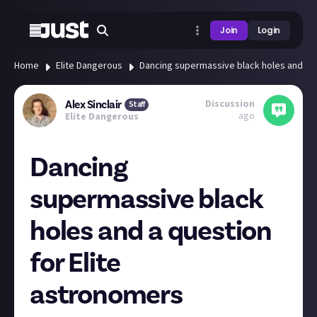
Join
Login
Home
Elite Dangerous
Dancing supermassive black holes and a q
Discussion
Alex Sinclair
Staff
ago
Elite Dangerous
Dancing
supermassive black
holes and a question
for Elite
astronomers