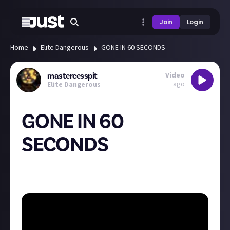
Join
Login
Home
Elite Dangerous
GONE IN 60 SECONDS
Video
mastercesspit
ago
Elite Dangerous
GONE IN 60
SECONDS
I love imperial eagles, they're so fast!, this one was
gone in under 60 seconds