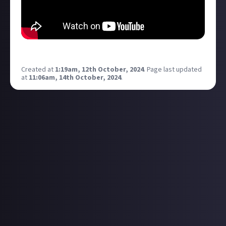
have fun 07
Created at
1:19am, 12th October, 2024
.
Page last updated
at
11:06am, 14th October, 2024
.