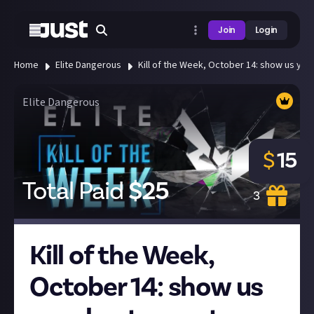
Join
Login
Home
Elite Dangerous
Kill of the Week, October 14: show us your 
Elite Dangerous
$
15
Total Paid
$
25
3
Kill of the Week,
October 14: show us