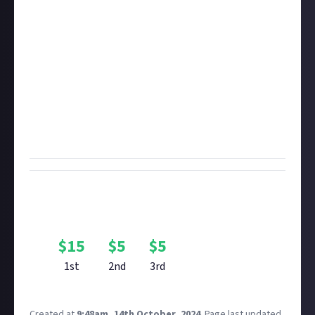
transpired over the last week, but we won't
disqualify you if they're a little older. If your video is
over five minutes long, it may be disqualified if you
don't timestamp or otherwise indicate the moment
of the kill.
Important:
To enter original video bounties like this
one, you must first
connect
the video account you're
sharing the video with. It's how we prove
authenticity.
Bounty Rewards
Reward closed
$
15
$
5
$
5
1st
2nd
3rd
Created at
9:48am, 14th October, 2024
.
Page last updated