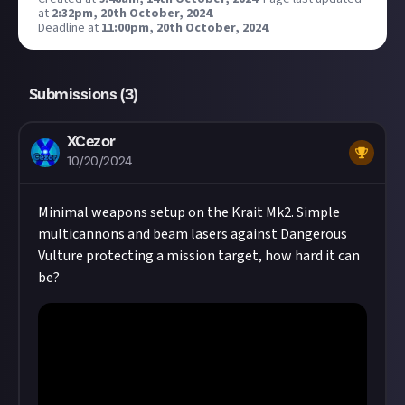
at
2:32pm, 20th October, 2024
.
Deadline at
11:00pm, 20th October, 2024
.
Submissions (
3
)
XCezor
10/20/2024
Minimal weapons setup on the Krait Mk2. Simple
multicannons and beam lasers against Dangerous
Vulture protecting a mission target, how hard it can
be?