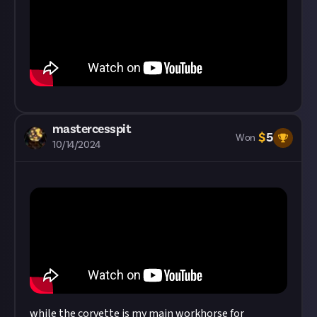
mastercesspit
$
5
Won
10/14/2024
while the corvette is my main workhorse for