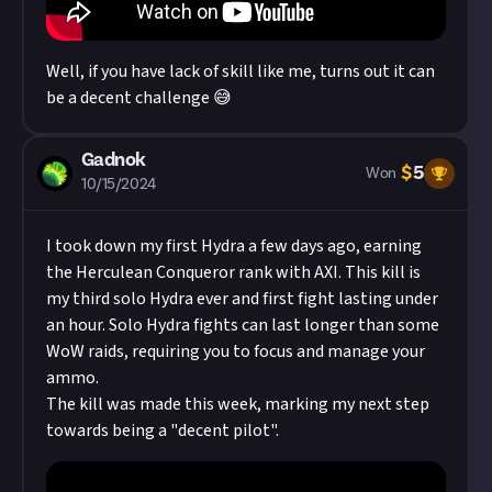
Well, if you have lack of skill like me, turns out it can
be a decent challenge 😅
Gadnok
$
5
Won
10/15/2024
I took down my first Hydra a few days ago, earning
the Herculean Conqueror rank with AXI. This kill is
my third solo Hydra ever and first fight lasting under
an hour. Solo Hydra fights can last longer than some
WoW raids, requiring you to focus and manage your
ammo.
The kill was made this week, marking my next step
towards being a "decent pilot".