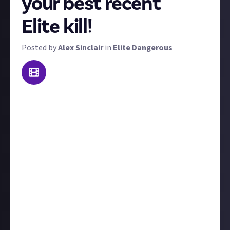
your best recent
Elite kill!
Posted by
Alex Sinclair
in
Elite Dangerous
Welcome to a bounty that we're trialling as a weekly
feature, now with extra rewards. To win a prize, send
us video footage of the best kill you made this week!
'Best' is subjective - it could be prettiest, biggest,
most epic, or most surprising. We'll judge each kill on
its own merits.
We'll accept on-foot kills or in-space kills, but we'll
favour PvP takedowns over PvE.
Include
at least a
couple of sentences
to contextualise your kill, for
example, tell us who you were fighting and what led
up to the showdown. Ideally, the kills would have