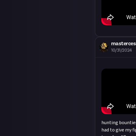
masterces
10/31/2024
hunting bounties 
had to give my fi