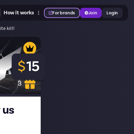
How it works
For brands
Join
Login
te kill!
$
15
3
 us