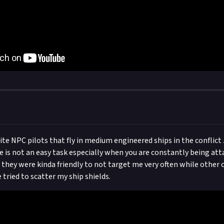
lite NPC pilots that fly in medium engineered ships in the conflict
is not an easy task especially when you are constantly being att
y they were kinda friendly to not target me very often while othe
 tried to scatter my ship shields.