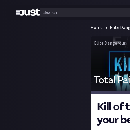
Home
Elite Dan
Elite Dangerous
Total Pa
Kill o
your be