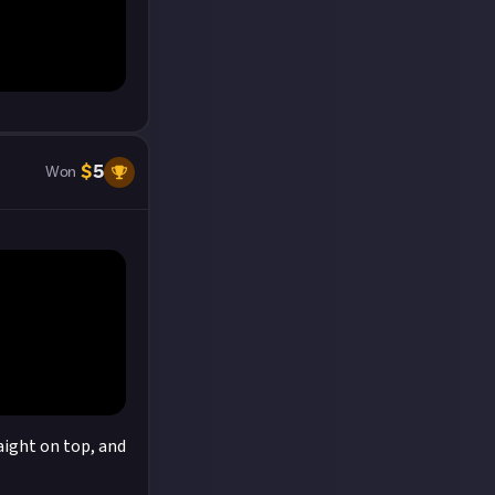
$
5
Won
raight on top, and