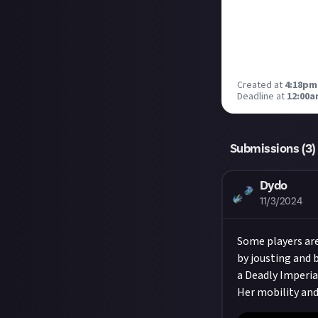
Created at
4:18pm
Deadline at
12:00a
Submissions (
3
)
Dydo
11/3/2024
Some players are
by jousting and b
a Deadly Imperial
Her mobility and