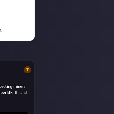
4
.
otecting miners
per MK III - and