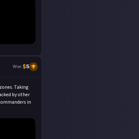
$
5
Won
 zones. Taking
acked by other
r commanders in