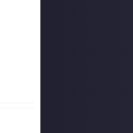
eo footage of
t, most epic, or
E.
Include
at
you were fighting
 last week, but
g, it may be
he video account