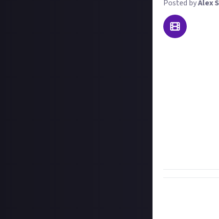
Posted by
Alex S
Welcome to our w
the best kill you
most surprising. 
We'll accept on-f
least a couple 
and what led up 
we won't disqualif
disqualified if 
Important:
To e
you're sharing th