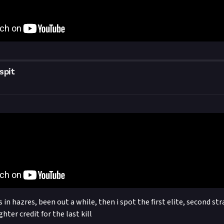
spit
in hazres, been out a while, then i spot the first elite, second st
ghter credit for the last kill