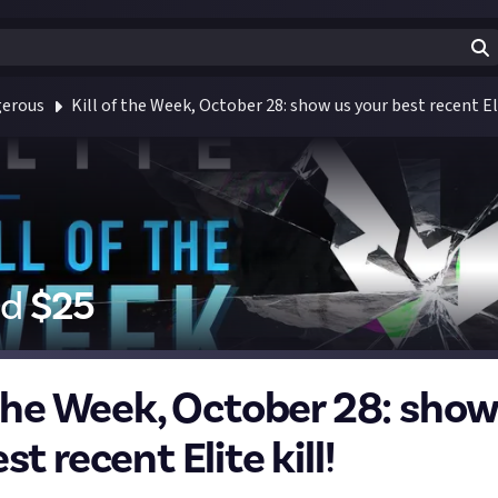
gerous
Kill of the Week, October 28: show us your best recent Eli
id
$
25
f the Week, October 28: show
st recent Elite kill!