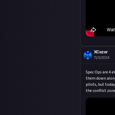
XCezor
11/3/2024
Spec Ops are 4 e
them down alone 
pilots, but toda
the conflict zone