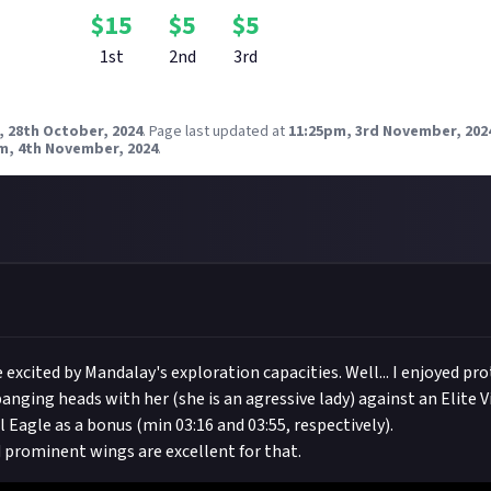
$
15
$
5
$
5
1st
2nd
3rd
, 28th October, 2024
.
Page last updated at
11:25pm, 3rd November, 202
m, 4th November, 2024
.
 excited by Mandalay's exploration capacities. Well... I enjoyed pr
anging heads with her (she is an agressive lady) against an Elite Vi
 Eagle as a bonus (min 03:16 and 03:55, respectively).
 prominent wings are excellent for that.