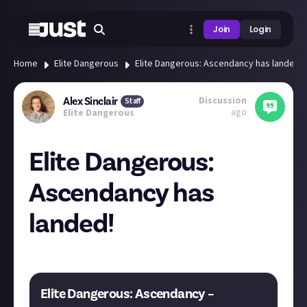
Join
Login
Home
Elite Dangerous
Elite Dangerous: Ascendancy has landed!
Discussion
Alex Sinclair
Staff
ago
Elite Dangerous
Elite Dangerous:
Ascendancy has
landed!
Check out the official update notes here:
Elite Dangerous: Ascendancy –