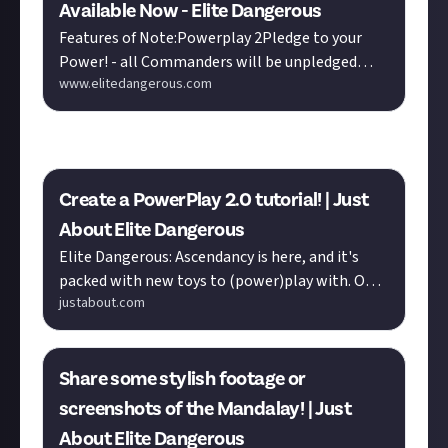
Available Now - Elite Dangerous
Features of Note:Powerplay 2Pledge to your
Power! - all Commanders will be unpledged
www.elitedangerous.com
when Powerplay 2 goes live, this wont incur any
penalties for aff...
And our two Ascendancy bounties here:
Create a PowerPlay 2.0 tutorial! | Just
About Elite Dangerous
Elite Dangerous: Ascendancy is here, and it's
packed with new toys to (power)play with. One
justabout.com
of the most anticipated of those is the
revamped PowerPlay system. N...
Share some stylish footage or
screenshots of the Mandalay! | Just
About Elite Dangerous